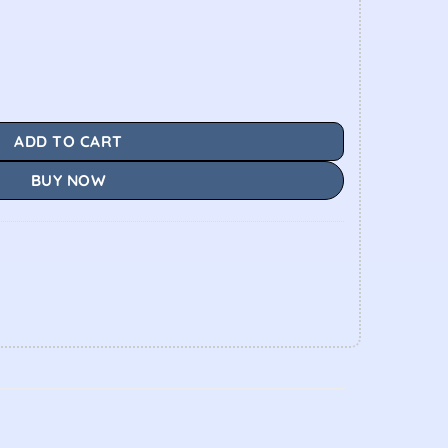
ADD TO CART
BUY NOW