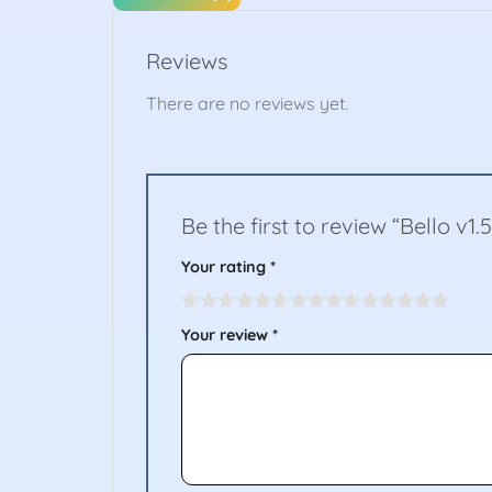
Reviews
There are no reviews yet.
Be the first to review “Bello v1.
Your rating
*
Your review
*