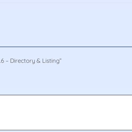
5.6 – Directory & Listing”