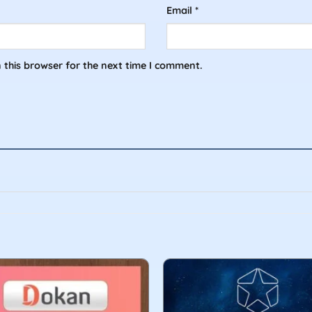
Email
*
 this browser for the next time I comment.