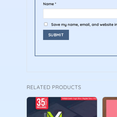
Name
*
Save my name, email, and website in
RELATED PRODUCTS