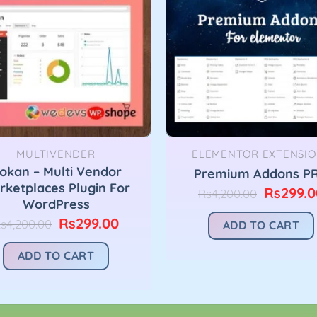
MULTIVENDER
ELEMENTOR EXTENSIO
okan – Multi Vendor
Premium Addons P
rketplaces Plugin For
Original
Rs
299.0
Rs
4,200.00
WordPress
price
was:
Original
Current
Rs
299.00
s
4,200.00
ADD TO CART
Rs4,200.
price
price
was:
is:
ADD TO CART
Rs4,200.00.
Rs299.00.