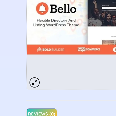
REVIEWS (0)