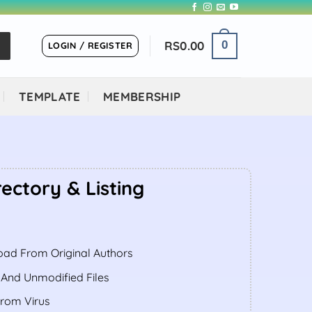
RS
0.00
0
LOGIN / REGISTER
TEMPLATE
MEMBERSHIP
rectory & Listing
ent
ad From Original Authors
.00.
 And Unmodified Files
From Virus