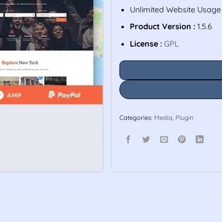
Unlimited Website Usage
Product Version :
1.5.6
License :
GPL
Categories:
Media
,
Plugin