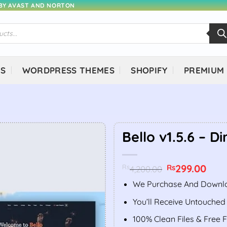
 BY AVAST AND NORTON
NS
WORDPRESS THEMES
SHOPIFY
PREMIUM
Bello v1.5.6 – Di
Original
299.00
Curr
Rs
Rs
4,200.00
price
price
was:
is:
We Purchase And Downlo
Rs4,200.00.
Rs299
You’ll Receive Untouched
100% Clean Files & Free 