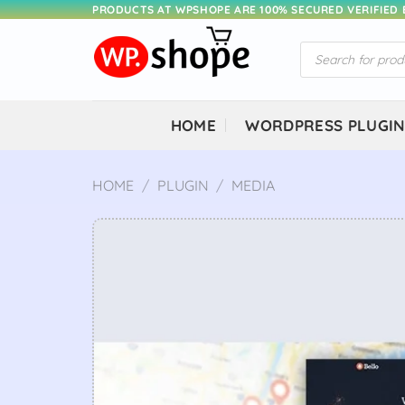
Skip
PRODUCTS AT WPSHOPE ARE 100% SECURED VERIFIED
to
Products
content
search
HOME
WORDPRESS PLUGI
HOME
/
PLUGIN
/
MEDIA