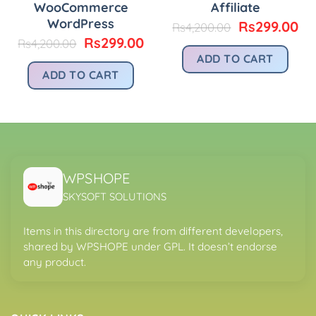
WooCommerce
Affiliate
urrent
rice
WordPress
Original
Cu
Rs
299.00
Rs
4,200.00
price
pr
Original
Current
Rs
299.00
Rs
4,200.00
s299.00.
was:
is:
price
price
ADD TO CART
Rs4,200.00.
Rs
was:
is:
ADD TO CART
Rs4,200.00.
Rs299.00.
WPSHOPE
SKYSOFT SOLUTIONS
Items in this directory are from different developers,
shared by WPSHOPE under GPL. It doesn’t endorse
any product.