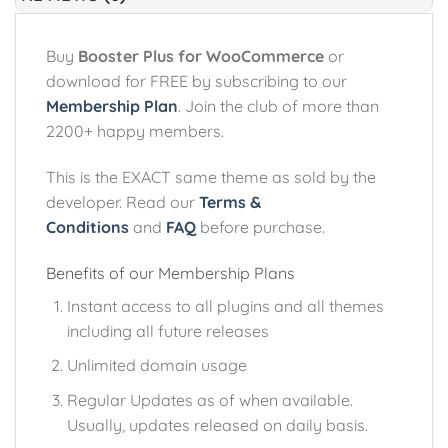
Buy
Booster Plus for WooCommerce
or
download for FREE by subscribing to our
Membership Plan
. Join the club of more than
2200+ happy members.
This is the EXACT same theme as sold by the
developer. Read our
Terms &
Conditions
and
FAQ
before purchase.
Benefits of our Membership Plans
Instant access to all plugins and all themes
including all future releases
Unlimited domain usage
Regular Updates as of when available.
Usually, updates released on daily basis.