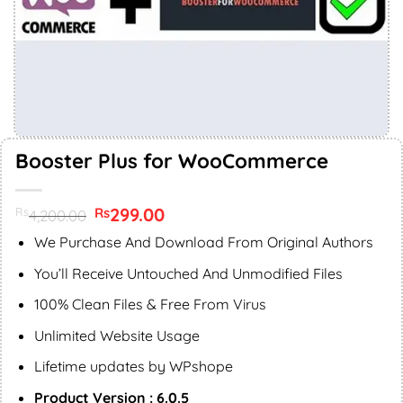
Booster Plus for WooCommerce
Original
299.00
Current
Rs
Rs
4,200.00
price
price
was:
is:
We Purchase And Download From Original Authors
Rs4,200.00.
Rs299.00.
You’ll Receive Untouched And Unmodified Files
100% Clean Files & Free From Virus
Unlimited Website Usage
Lifetime updates by WPshope
Product Version : 6.0.5