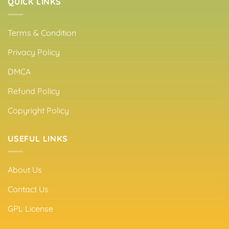
QUICK LINKS
Terms & Condition
Privacy Policy
DMCA
Refund Policy
Copyright Policy
USEFUL LINKS
About Us
Contact Us
GPL License