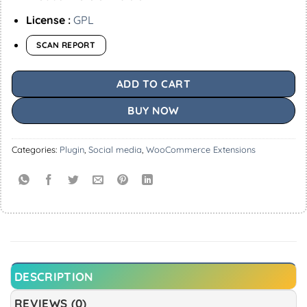
License :
GPL
SCAN REPORT
ADD TO CART
BUY NOW
Categories:
Plugin
,
Social media
,
WooCommerce Extensions
DESCRIPTION
REVIEWS (0)