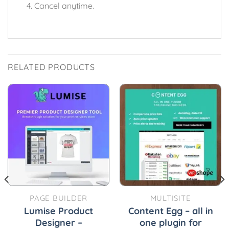
Cancel anytime.
RELATED PRODUCTS
PAGE BUILDER
MULTISITE
Lumise Product
Content Egg – all in
Designer –
one plugin for