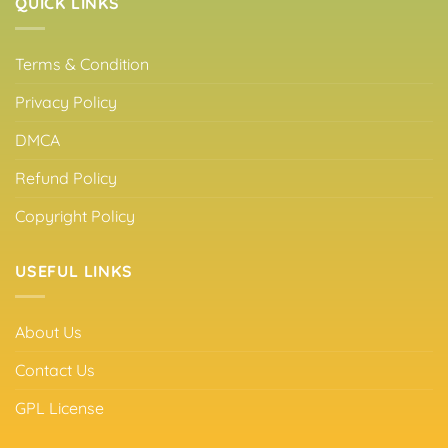
QUICK LINKS
Terms & Condition
Privacy Policy
DMCA
Refund Policy
Copyright Policy
USEFUL LINKS
About Us
Contact Us
GPL License