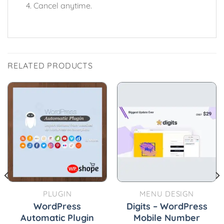
Cancel anytime.
RELATED PRODUCTS
PLUGIN
MENU DESIGN
WordPress
Digits – WordPress
Automatic Plugin
Mobile Number