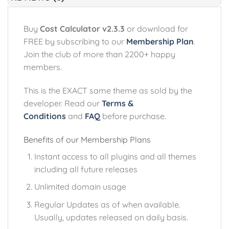
Buy
Cost Calculator v2.3.3
or download for
FREE by subscribing to our
Membership Plan
.
Join the club of more than 2200+ happy
members.
This is the EXACT same theme as sold by the
developer. Read our
Terms &
Conditions
and
FAQ
before purchase.
Benefits of our Membership Plans
Instant access to all plugins and all themes
including all future releases
Unlimited domain usage
Regular Updates as of when available.
Usually, updates released on daily basis.