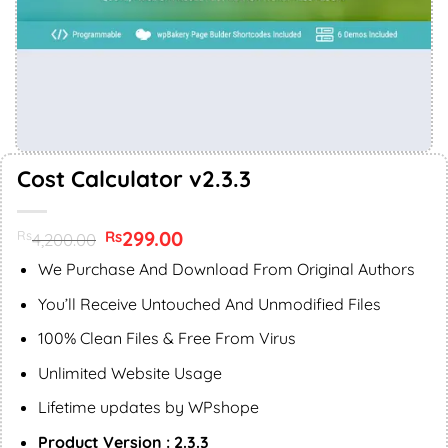
Cost Calculator v2.3.3
Original
299.00
Current
Rs
Rs
4,200.00
price
price
was:
is:
We Purchase And Download From Original Authors
Rs4,200.00.
Rs299.00.
You’ll Receive Untouched And Unmodified Files
100% Clean Files & Free From Virus
Unlimited Website Usage
Lifetime updates by WPshope
Product Version : 2.3.3