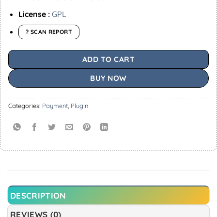
License :
GPL
? SCAN REPORT
ADD TO CART
BUY NOW
Categories:
Payment
,
Plugin
DESCRIPTION
REVIEWS (0)