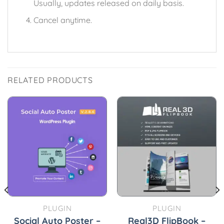
Usually, updates released on daily basis.
Cancel anytime.
RELATED PRODUCTS
PLUGIN
PLUGIN
Social Auto Poster –
Real3D FlipBook –