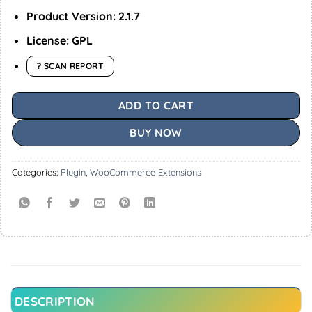
Product Version: 2.1.7
License: GPL
? SCAN REPORT
ADD TO CART
BUY NOW
Categories:
Plugin
,
WooCommerce Extensions
DESCRIPTION