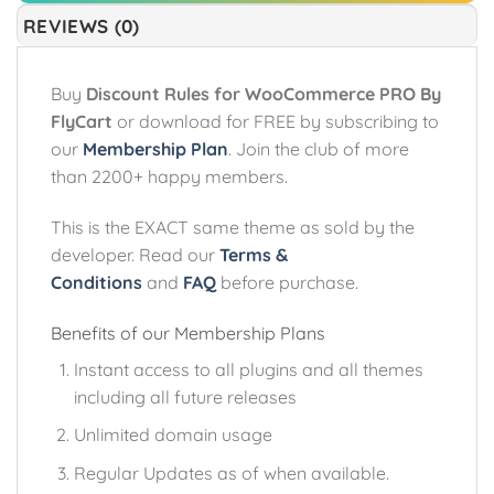
REVIEWS (0)
Buy
Discount Rules for WooCommerce PRO By
FlyCart
or download for FREE by subscribing to
our
Membership Plan
. Join the club of more
than 2200+ happy members.
This is the EXACT same theme as sold by the
developer. Read our
Terms &
Conditions
and
FAQ
before purchase.
Benefits of our Membership Plans
Instant access to all plugins and all themes
including all future releases
Unlimited domain usage
Regular Updates as of when available.