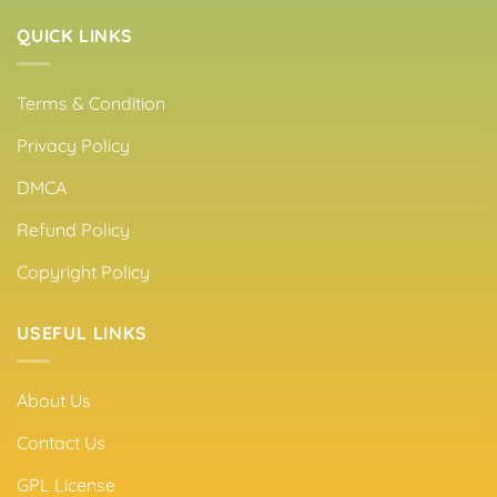
QUICK LINKS
Terms & Condition
Privacy Policy
DMCA
Refund Policy
Copyright Policy
USEFUL LINKS
About Us
Contact Us
GPL License