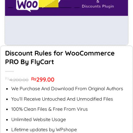
Discount Rules for WooCommerce
PRO By FlyCart
Original
299.00
Current
Rs
Rs
4,200.00
price
price
was:
is:
We Purchase And Download From Original Authors
Rs4,200.00.
Rs299.00.
You’ll Receive Untouched And Unmodified Files
100% Clean Files & Free From Virus
Unlimited Website Usage
Lifetime updates by WPshope