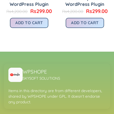
WordPress Plugin
WordPress Plugin
Original
Current
Original
Cu
Rs
299.00
Rs
299.00
Rs
4,200.00
Rs
4,200.00
price
price
price
pr
was:
is:
was:
is:
urrent
ADD TO CART
ADD TO CART
Rs4,200.00.
Rs299.00.
Rs4,200.00.
Rs
rice
:
.
s299.00.
WPSHOPE
SKYSOFT SOLUTIONS
Items in this directory are from different developers,
shared by WPSHOPE under GPL. It doesn’t endorse
any product.