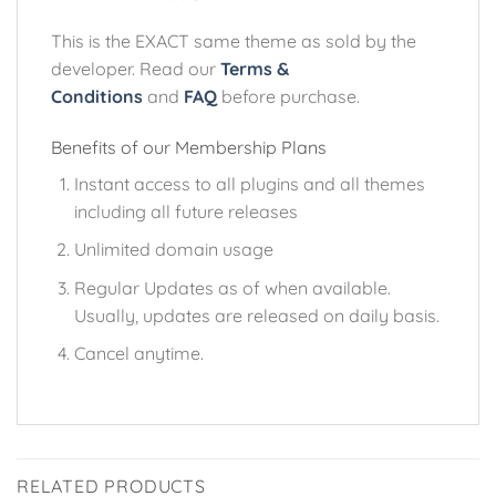
This is the EXACT same theme as sold by the
developer. Read our
Terms &
Conditions
and
FAQ
before purchase.
Benefits of our Membership Plans
Instant access to all plugins and all themes
including all future releases
Unlimited domain usage
Regular Updates as of when available.
Usually, updates are released on daily basis.
Cancel anytime.
RELATED PRODUCTS