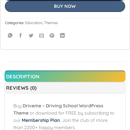
BUY NOW
Categories:
Education
,
Themes
DESCRIPTION
REVIEWS (0)
Buy
Driveme – Driving School WordPress
Theme
or download for FREE by subscribing to
our
Membership Plan
. Join the club of more
than 2200+ happy members.