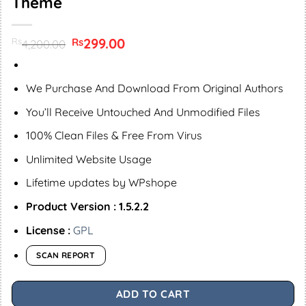
Theme
Original
299.00
Current
Rs
Rs
4,200.00
price
price
was:
is:
Rs4,200.00.
Rs299.00.
We Purchase And Download From Original Authors
You’ll Receive Untouched And Unmodified Files
100% Clean Files & Free From Virus
Unlimited Website Usage
Lifetime updates by WPshope
Product Version : 1.5.2.2
License :
GPL
SCAN REPORT
ADD TO CART