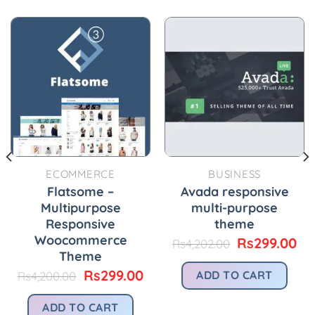
ECOMMERCE
BUSINESS
Flatsome –
Avada responsive
Multipurpose
multi-purpose
Responsive
theme
Woocommerce
urrent
Original
Cu
Rs
299.00
Rs
4,202.00
rice
price
pr
Theme
:
was:
is:
Original
Current
Rs
299.00
ADD TO CART
Rs
4,200.00
.
s299.00.
Rs4,202.00.
Rs
price
price
was:
is:
ADD TO CART