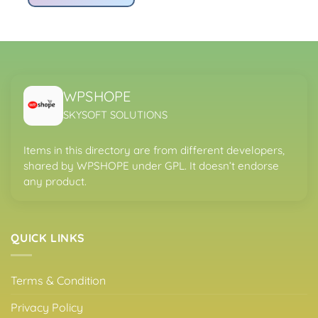
Rs4,200.00.
Rs299.00.
WPSHOPE
SKYSOFT SOLUTIONS
Items in this directory are from different developers,
shared by WPSHOPE under GPL. It doesn’t endorse
any product.
QUICK LINKS
Terms & Condition
Privacy Policy