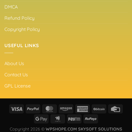
DMCA
Refund Policy
Copyright Policy
USEFUL LINKS
About Us
Contact Us
GPL License
Copyright 2026 ©
WPSHOPE.COM SKYSOFT SOLUTIONS