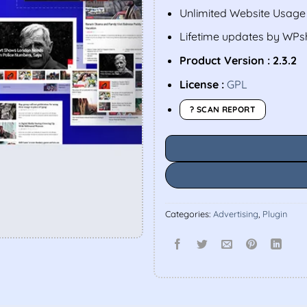
Unlimited Website Usage
Lifetime updates by WP
Product Version : 2.3.2
License :
GPL
? SCAN REPORT
Categories:
Advertising
,
Plugin