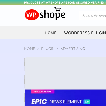
Skip
PRODUCTS AT WPSHOPE ARE 100% SECURED VERIFIED
to
Products
content
search
HOME
WORDPRESS PLUGI
HOME
/
PLUGIN
/
ADVERTISING