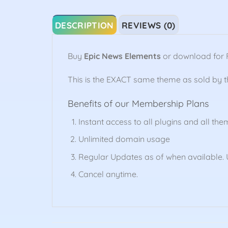
DESCRIPTION
REVIEWS (0)
Buy
Epic News Elements
or download for 
This is the EXACT same theme as sold by 
Benefits of our Membership Plans
Instant access to all plugins and all the
Unlimited domain usage
Regular Updates as of when available. U
Cancel anytime.