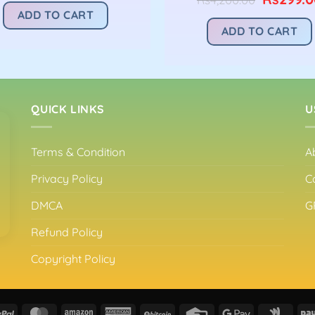
was:
is:
price
ADD TO CART
Rs4,200.00.
Rs299.00.
was:
ADD TO CART
Rs4,200.
QUICK LINKS
U
Terms & Condition
A
Privacy Policy
C
DMCA
G
Refund Policy
Copyright Policy