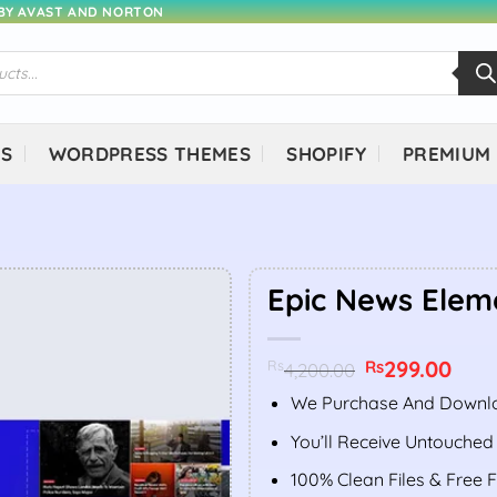
 BY AVAST AND NORTON
NS
WORDPRESS THEMES
SHOPIFY
PREMIUM
Epic News Elem
Original
299.00
Curr
Rs
Rs
4,200.00
price
price
was:
is:
We Purchase And Downlo
Rs4,200.00.
Rs299
You’ll Receive Untouched
100% Clean Files & Free 