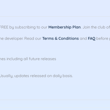
FREE by subscribing to our
Membership Plan
. Join the club
the developer. Read our
Terms & Conditions
and
FAQ
before 
mes including all future releases
sually, updates released on daily basis.