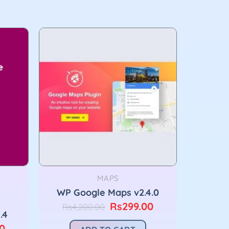
MAPS
WP Google Maps v2.4.0
Original
Current
Rs
299.00
Rs
4,200.00
.4
price
price
was:
is:
Current
0