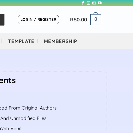
RS
0.00
0
LOGIN / REGISTER
TEMPLATE
MEMBERSHIP
ents
ent
ad From Original Authors
.00.
 And Unmodified Files
From Virus