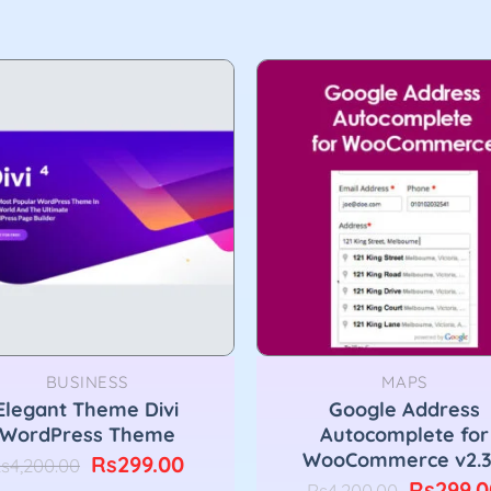
BUSINESS
MAPS
Elegant Theme Divi
Google Address
WordPress Theme
Autocomplete for
WooCommerce v2.3
Original
Current
Rs
299.00
s
4,200.00
price
price
Original
Rs
299.0
Rs
4,200.00