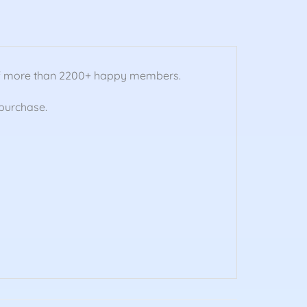
 of more than 2200+ happy members.
purchase.