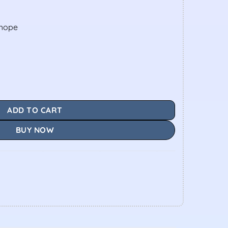
shope
ADD TO CART
BUY NOW