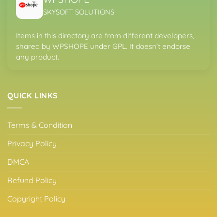
SKYSOFT SOLUTIONS
Items in this directory are from different developers,
shared by WPSHOPE under GPL. It doesn’t endorse
any product.
QUICK LINKS
Terms & Condition
Privacy Policy
DMCA
Refund Policy
Copyright Policy