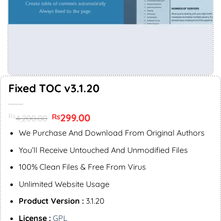
Fixed TOC v3.1.20
Original
299.00
Current
Rs
Rs
4,200.00
price
price
was:
is:
We Purchase And Download From Original Authors
Rs4,200.00.
Rs299.00.
You’ll Receive Untouched And Unmodified Files
100% Clean Files & Free From Virus
Unlimited Website Usage
Product Version :
3.1.20
License :
GPL