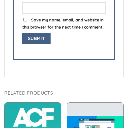
Save my name, email, and website in
this browser for the next time I comment.
RELATED PRODUCTS