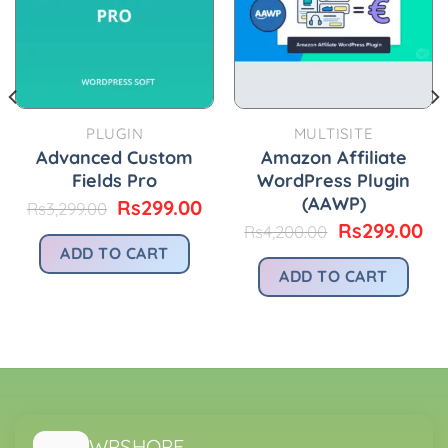
PLUGIN
MULTISITE
Advanced Custom
Amazon Affiliate
Fields Pro
WordPress Plugin
(AAWP)
Original
Current
Rs
299.00
Rs
3,299.00
price
price
Original
Cu
Rs
299.00
Rs
4,200.00
was:
is:
price
pr
urrent
ADD TO CART
Rs3,299.00.
Rs299.00.
was:
is:
rice
ADD TO CART
Rs4,200.00.
Rs
:
.
s299.00.
WPSHOPE