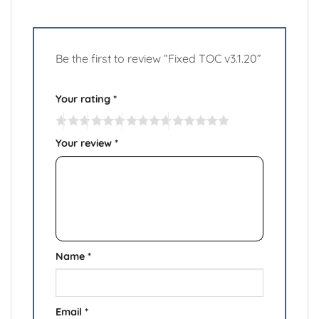
Be the first to review “Fixed TOC v3.1.20”
Your rating
*
Your review
*
Name
*
Email
*