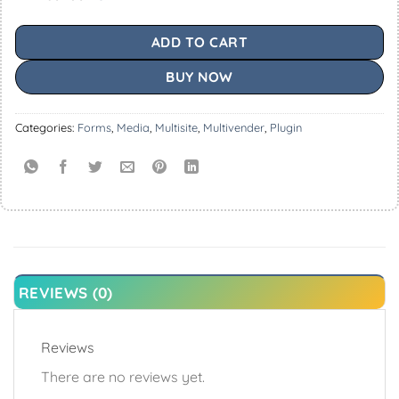
ADD TO CART
BUY NOW
Categories:
Forms
,
Media
,
Multisite
,
Multivender
,
Plugin
REVIEWS (0)
Reviews
There are no reviews yet.