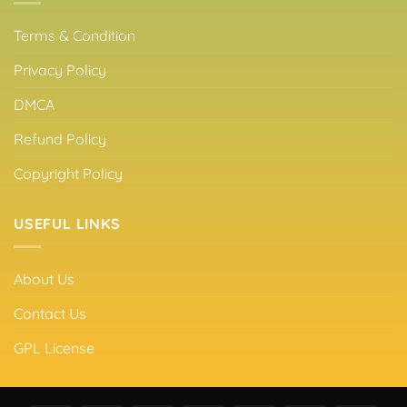
Terms & Condition
Privacy Policy
DMCA
Refund Policy
Copyright Policy
USEFUL LINKS
About Us
Contact Us
GPL License