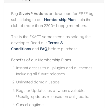
Buy
GiveWP Addons
or download for FREE by
subscribing to our
Membership Plan
. Join the
club of more than 2200+ happy members.
This is the EXACT same theme as sold by the
developer. Read our
Terms &
Conditions
and
FAQ
before purchase.
Benefits of our Membership Plans
Instant access to all plugins and all themes
including all future releases
Unlimited domain usage
Regular Updates as of when available.
Usually, updates released on daily basis.
Cancel anytime.