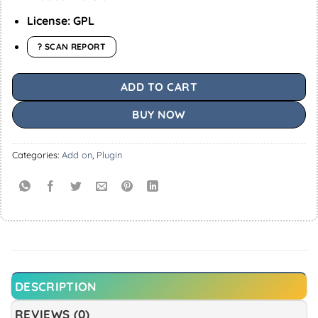
License: GPL
? SCAN REPORT
ADD TO CART
BUY NOW
Categories:
Add on
,
Plugin
DESCRIPTION
REVIEWS (0)