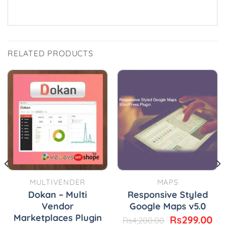
RELATED PRODUCTS
MULTIVENDER
MAPS
Dokan – Multi
Responsive Styled
Vendor
Google Maps v5.0
Marketplaces Plugin
urrent
Original
Cu
Rs
299.00
Rs
4,200.00