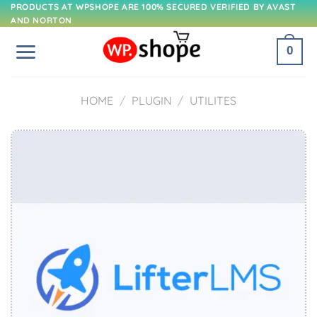
Skip
PRODUCTS AT WPSHOPE ARE 100% SECURED VERIFIED BY AVAST
AND NORTON
to
content
0
HOME
/
PLUGIN
/
UTILITES