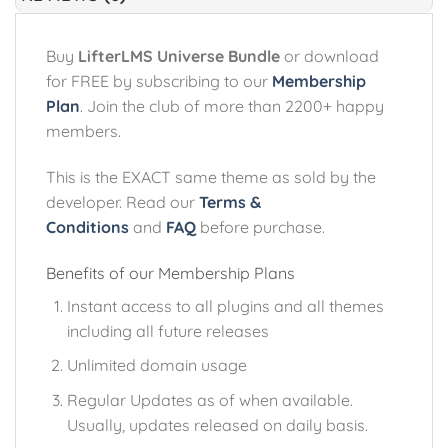
Buy
LifterLMS Universe Bundle
or download
for FREE by subscribing to our
Membership
Plan
. Join the club of more than 2200+ happy
members.
This is the EXACT same theme as sold by the
developer. Read our
Terms &
Conditions
and
FAQ
before purchase.
Benefits of our Membership Plans
Instant access to all plugins and all themes
including all future releases
Unlimited domain usage
Regular Updates as of when available.
Usually, updates released on daily basis.