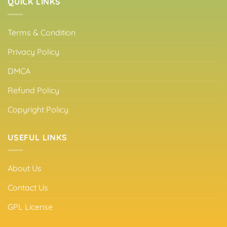
QUICK LINKS
Terms & Condition
Privacy Policy
DMCA
Refund Policy
Copyright Policy
USEFUL LINKS
About Us
Contact Us
GPL License