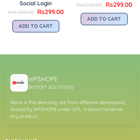
Social Login
urrent
Original
Cu
Rs
299.00
Rs
4,200.00
rice
price
pr
Original
Current
Rs
299.00
Rs
4,200.00
:
was:
is:
price
price
ADD TO CART
.
s299.00.
Rs4,200.00.
Rs
was:
is:
ADD TO CART
Rs4,200.00.
Rs299.00.
WPSHOPE
SKYSOFT SOLUTIONS
Items in this directory are from different developers,
shared by WPSHOPE under GPL. It doesn’t endorse
any product.