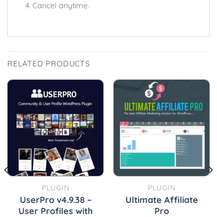
Cancel anytime.
RELATED PRODUCTS
PLUGIN
PLUGIN
UserPro v4.9.38 –
Ultimate Affiliate
User Profiles with
Pro