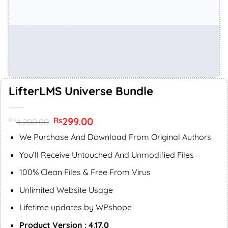
LifterLMS Universe Bundle
Original
299.00
Current
Rs
Rs
4,200.00
price
price
was:
is:
We Purchase And Download From Original Authors
Rs4,200.00.
Rs299.00.
You’ll Receive Untouched And Unmodified Files
100% Clean Files & Free From Virus
Unlimited Website Usage
Lifetime updates by WPshope
Product Version : 4.17.0