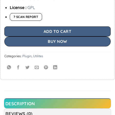
License :
GPL
? SCAN REPORT
ADD TO CART
BUY NOW
Categories:
Plugin
,
Utilites
DESCRIPTION
REVIEWS (0)