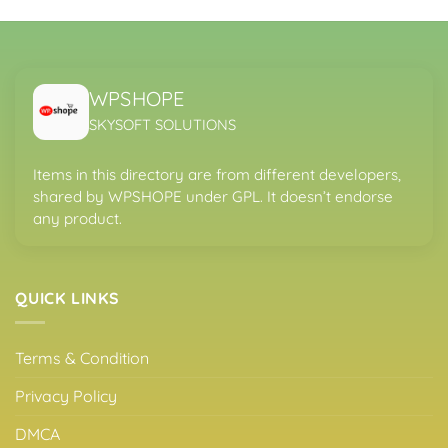
WPSHOPE
SKYSOFT SOLUTIONS
Items in this directory are from different developers,
shared by WPSHOPE under GPL. It doesn’t endorse
any product.
QUICK LINKS
Terms & Condition
Privacy Policy
DMCA