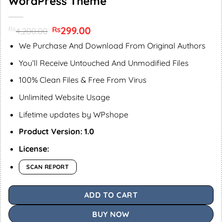
WordPress Theme
Original
299.00
Current
Rs
Rs
4,200.00
price
price
was:
is:
We Purchase And Download From Original Authors
Rs4,200.00.
Rs299.00.
You’ll Receive Untouched And Unmodified Files
100% Clean Files & Free From Virus
Unlimited Website Usage
Lifetime updates by WPshope
Product Version: 1.0
License:
SCAN REPORT
ADD TO CART
BUY NOW