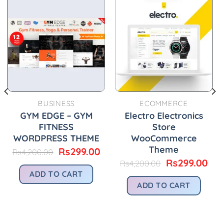
BUSINESS
ECOMMERCE
GYM EDGE – GYM
Electro Electronics
FITNESS
Store
WORDPRESS THEME
WooCommerce
Theme
urrent
Original
Current
Rs
299.00
Rs
4,200.00
rice
price
price
Original
Cu
Rs
299.00
Rs
4,200.00
:
was:
is:
price
pr
ADD TO CART
.
s299.00.
Rs4,200.00.
Rs299.00.
was:
is:
ADD TO CART
Rs4,200.00.
Rs