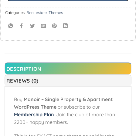
Categories:
Real estate
,
Themes
DESCRIPTION
REVIEWS (0)
Buy
Manoir – Single Property & Apartment
WordPress Theme
or subscribe to our
Membership Plan
. Join the club of more than
2200+ happy members.