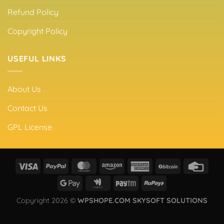
Refund Policy
Copyright Policy
USEFUL LINKS
About Us
Contact Us
GPL License
Copyright 2026 ©
WPSHOPE.COM SKYSOFT SOLUTIONS