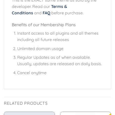
This is the EXACT same theme as sold by the
developer. Read our
Terms &
Conditions
and
FAQ
before purchase.
Benefits of our Membership Plans
Instant access to all plugins and all themes
including all future releases
Unlimited domain usage
Regular Updates as of when available.
Usually, updates are released on daily basis.
Cancel anytime
RELATED PRODUCTS