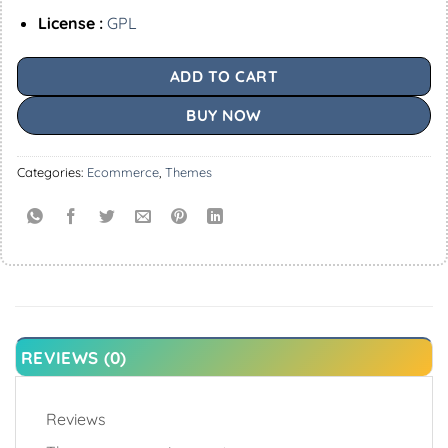
License :
GPL
ADD TO CART
BUY NOW
Categories:
Ecommerce
,
Themes
REVIEWS (0)
Reviews