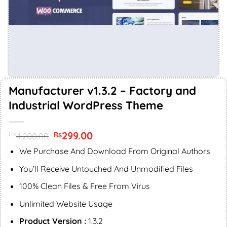
Manufacturer v1.3.2 – Factory and
Industrial WordPress Theme
Original
299.00
Current
Rs
Rs
4,200.00
price
price
was:
is:
We Purchase And Download From Original Authors
Rs4,200.00.
Rs299.00.
You’ll Receive Untouched And Unmodified Files
100% Clean Files & Free From Virus
Unlimited Website Usage
Product Version :
1.3.2