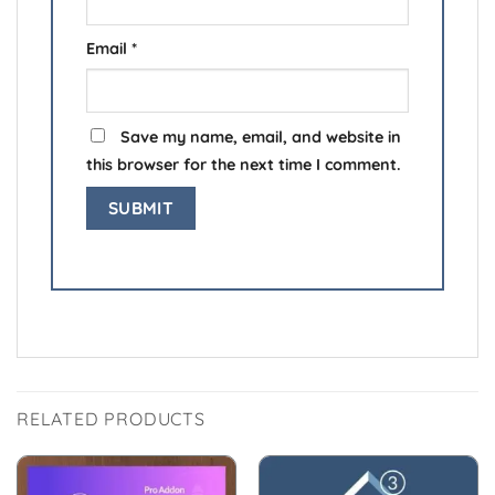
Email
*
Save my name, email, and website in
this browser for the next time I comment.
RELATED PRODUCTS