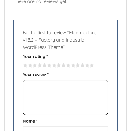
There are no reviews yet.
Be the first to review “Manufacturer
v1.3.2 – Factory and Industrial
WordPress Theme”
Your rating
*
Your review
*
Name
*