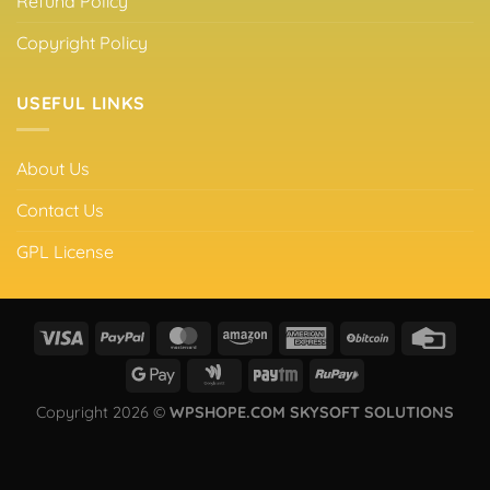
Refund Policy
Copyright Policy
USEFUL LINKS
About Us
Contact Us
GPL License
Copyright 2026 ©
WPSHOPE.COM SKYSOFT SOLUTIONS