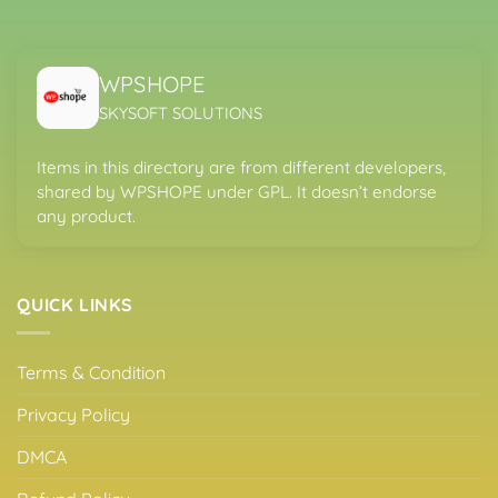
WPSHOPE
SKYSOFT SOLUTIONS
Items in this directory are from different developers,
shared by WPSHOPE under GPL. It doesn’t endorse
any product.
QUICK LINKS
Terms & Condition
Privacy Policy
DMCA