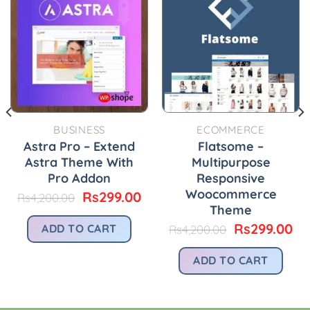
BUSINESS
ECOMMERCE
Astra Pro – Extend
Flatsome –
Astra Theme With
Multipurpose
Pro Addon
Responsive
Woocommerce
Original
Current
Rs
299.00
Rs
4,200.00
price
price
Theme
urrent
was:
is:
rice
Original
Cu
Rs
299.00
ADD TO CART
Rs
4,200.00
Rs4,200.00.
Rs299.00.
:
price
pr
.
s299.00.
was:
is:
ADD TO CART
Rs4,200.00.
Rs