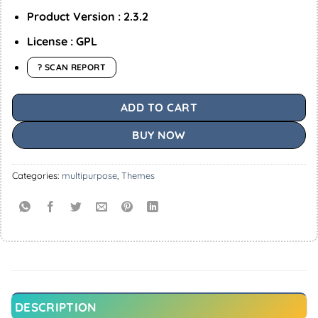
Product Version : 2.3.2
License : GPL
? SCAN REPORT
ADD TO CART
BUY NOW
Categories:
multipurpose
,
Themes
DESCRIPTION