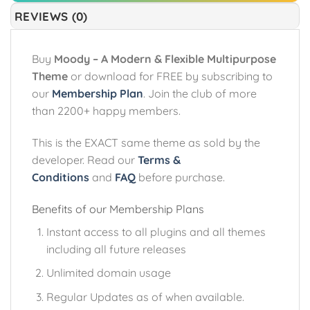
REVIEWS (0)
Buy
Moody – A Modern & Flexible Multipurpose
Theme
or download for FREE by subscribing to
our
Membership Plan
. Join the club of more
than 2200+ happy members.
This is the EXACT same theme as sold by the
developer. Read our
Terms &
Conditions
and
FAQ
before purchase.
Benefits of our Membership Plans
Instant access to all plugins and all themes
including all future releases
Unlimited domain usage
Regular Updates as of when available.