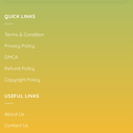
QUICK LINKS
Terms & Condition
Privacy Policy
DMCA
Refund Policy
Copyright Policy
USEFUL LINKS
About Us
Contact Us