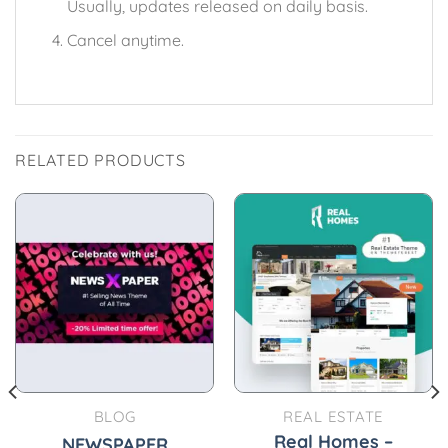
Usually, updates released on daily basis.
Cancel anytime.
RELATED PRODUCTS
BLOG
REAL ESTATE
Real Homes –
NEWSPAPER