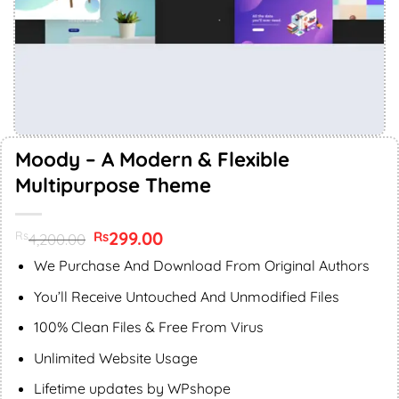
Moody – A Modern & Flexible
Multipurpose Theme
Original
299.00
Current
Rs
Rs
4,200.00
price
price
was:
is:
We Purchase And Download From Original Authors
Rs4,200.00.
Rs299.00.
You’ll Receive Untouched And Unmodified Files
100% Clean Files & Free From Virus
Unlimited Website Usage
Lifetime updates by WPshope