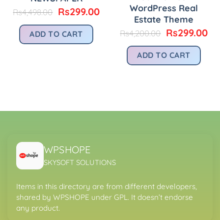
WordPress Real
urrent
Original
Current
Rs
299.00
Rs
4,498.00
Estate Theme
rice
price
price
:
was:
is:
Original
Cu
Rs
299.00
Rs
4,200.00
ADD TO CART
.
s299.00.
Rs4,498.00.
Rs299.00.
price
pr
was:
is:
ADD TO CART
Rs4,200.00.
Rs
WPSHOPE
SKYSOFT SOLUTIONS
Items in this directory are from different developers,
shared by WPSHOPE under GPL. It doesn’t endorse
any product.