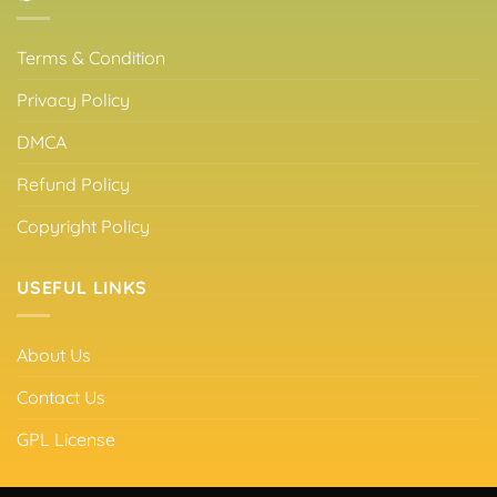
Terms & Condition
Privacy Policy
DMCA
Refund Policy
Copyright Policy
USEFUL LINKS
About Us
Contact Us
GPL License