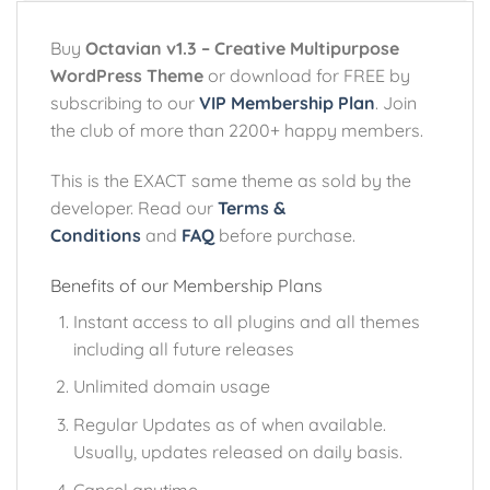
Buy
Octavian v1.3 – Creative Multipurpose
WordPress Theme
or download for FREE by
subscribing to our
VIP Membership Plan
. Join
the club of more than 2200+ happy members.
This is the EXACT same theme as sold by the
developer. Read our
Terms &
Conditions
and
FAQ
before purchase.
Benefits of our Membership Plans
Instant access to all plugins and all themes
including all future releases
Unlimited domain usage
Regular Updates as of when available.
Usually, updates released on daily basis.
Cancel anytime.