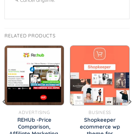
RELATED PRODUCTS
ADVERTISING
BUSINESS
REHUb -Price
Shopkeeper
Comparison,
ecommerce wp
Affiliate Marketing,
theme for