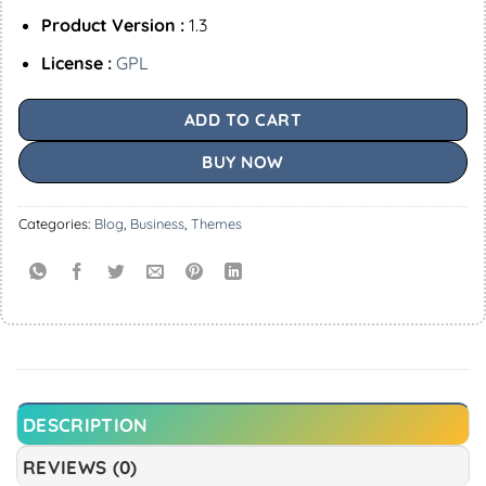
Product Version :
1.3
License :
GPL
ADD TO CART
BUY NOW
Categories:
Blog
,
Business
,
Themes
DESCRIPTION
REVIEWS (0)