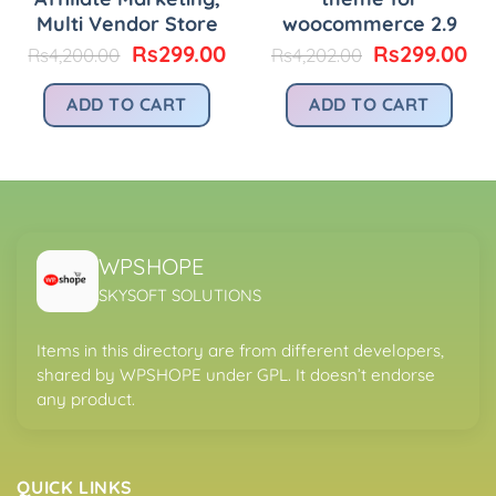
Multi Vendor Store
woocommerce 2.9
urrent
Original
Current
Original
Cu
Rs
299.00
Rs
299.00
Rs
4,200.00
Rs
4,202.00
rice
price
price
price
pr
:
was:
is:
was:
is:
ADD TO CART
ADD TO CART
.
s299.00.
Rs4,200.00.
Rs299.00.
Rs4,202.00.
Rs
WPSHOPE
SKYSOFT SOLUTIONS
Items in this directory are from different developers,
shared by WPSHOPE under GPL. It doesn’t endorse
any product.
QUICK LINKS