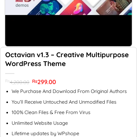
Octavian v1.3 – Creative Multipurpose
WordPress Theme
Original
299.00
Current
Rs
Rs
4,200.00
price
price
was:
is:
We Purchase And Download From Original Authors
Rs4,200.00.
Rs299.00.
You’ll Receive Untouched And Unmodified Files
100% Clean Files & Free From Virus
Unlimited Website Usage
Lifetime updates by WPshope