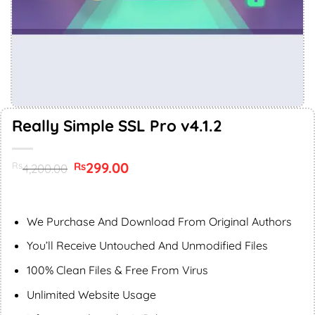
Really Simple SSL Pro v4.1.2
Original
299.00
Current
Rs
Rs
4,200.00
price
price
was:
is:
Rs4,200.00.
Rs299.00.
We Purchase And Download From Original Authors
You’ll Receive Untouched And Unmodified Files
100% Clean Files & Free From Virus
Unlimited Website Usage