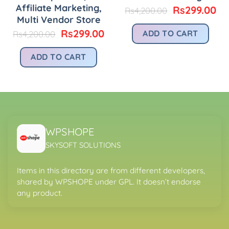
Affiliate Marketing,
urrent
Original
Cu
Rs
299.00
Rs
4,200.00
rice
price
pr
Multi Vendor Store
:
was:
is:
Original
Current
Rs
299.00
ADD TO CART
Rs
4,200.00
.
s299.00.
Rs4,200.00.
Rs
price
price
was:
is:
ADD TO CART
Rs4,200.00.
Rs299.00.
WPSHOPE
SKYSOFT SOLUTIONS
Items in this directory are from different developers,
shared by WPSHOPE under GPL. It doesn’t endorse
any product.