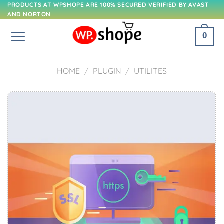
Skip
PRODUCTS AT WPSHOPE ARE 100% SECURED VERIFIED BY AVAST
AND NORTON
to
content
0
HOME
/
PLUGIN
/
UTILITES