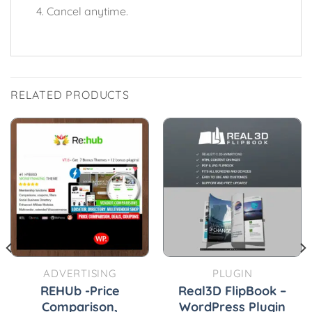
Cancel anytime.
RELATED PRODUCTS
ADVERTISING
PLUGIN
REHUb -Price
Real3D FlipBook –
Comparison,
WordPress Plugin