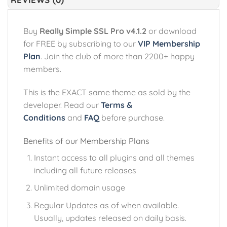
Buy
Really Simple SSL Pro v4.1.2
or download
for FREE by subscribing to our
VIP Membership
Plan
. Join the club of more than 2200+ happy
members.
This is the EXACT same theme as sold by the
developer. Read our
Terms &
Conditions
and
FAQ
before purchase.
Benefits of our Membership Plans
Instant access to all plugins and all themes
including all future releases
Unlimited domain usage
Regular Updates as of when available.
Usually, updates released on daily basis.