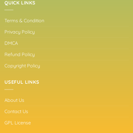
QUICK LINKS
Terms & Condition
Privacy Policy
DMCA
Refund Policy
Copyright Policy
USEFUL LINKS
About Us
Contact Us
GPL License