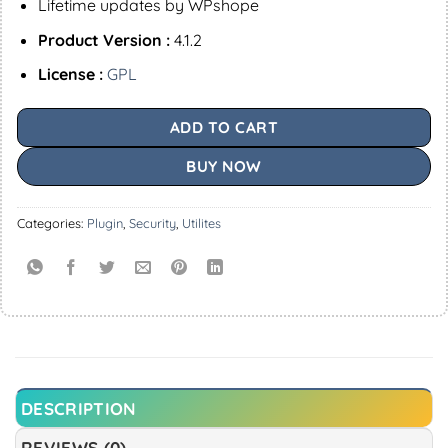
Lifetime updates by WPshope
Product Version :
4.1.2
License :
GPL
ADD TO CART
BUY NOW
Categories:
Plugin
,
Security
,
Utilites
DESCRIPTION
REVIEWS (0)