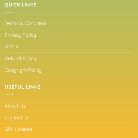
QUICK LINKS
Terms & Condition
Privacy Policy
DMCA
Refund Policy
Copyright Policy
USEFUL LINKS
About Us
Contact Us
GPL License