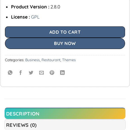
Product Version :
2.8.0
License :
GPL
ADD TO CART
BUY NOW
Categories:
Business
,
Restaurant
,
Themes
DESCRIPTION
REVIEWS (0)