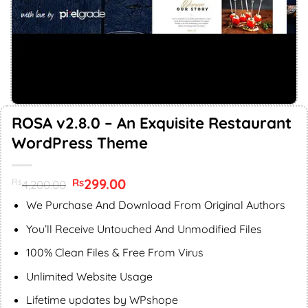
ROSA v2.8.0 – An Exquisite Restaurant
WordPress Theme
Original
299.00
Current
Rs
Rs
4,200.00
price
price
was:
is:
We Purchase And Download From Original Authors
Rs4,200.00.
Rs299.00.
You’ll Receive Untouched And Unmodified Files
100% Clean Files & Free From Virus
Unlimited Website Usage
Lifetime updates by WPshope