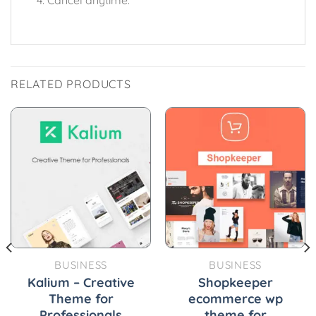
RELATED PRODUCTS
BUSINESS
BUSINESS
Kalium – Creative
Shopkeeper
Theme for
ecommerce wp
Professionals
theme for