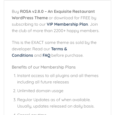
Buy
ROSA v2.8.0 – An Exquisite Restaurant
WordPress Theme
or download for FREE by
subscribing to our
VIP Membership Plan
. Join
the club of more than 2200+ happy members.
This is the EXACT same theme as sold by the
developer. Read our
Terms &
Conditions
and
FAQ
before purchase.
Benefits of our Membership Plans
Instant access to all plugins and all themes
including all future releases
Unlimited domain usage
Regular Updates as of when available.
Usually, updates released on daily basis.
Cancel anytime.