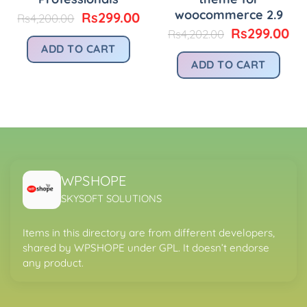
woocommerce 2.9
urrent
Original
Current
Rs
299.00
Rs
4,200.00
rice
price
price
Original
Cu
Rs
299.00
Rs
4,202.00
:
was:
is:
price
pr
ADD TO CART
.
s299.00.
Rs4,200.00.
Rs299.00.
was:
is:
ADD TO CART
Rs4,202.00.
Rs
WPSHOPE
SKYSOFT SOLUTIONS
Items in this directory are from different developers,
shared by WPSHOPE under GPL. It doesn’t endorse
any product.