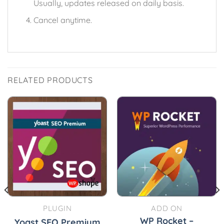
Usually, updates released on daily basis.
Cancel anytime.
RELATED PRODUCTS
PLUGIN
ADD ON
WP Rocket –
Yoast SEO Premium