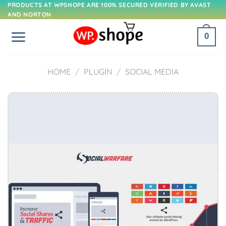
Skip
PRODUCTS AT WPSHOPE ARE 100% SECURED VERIFIED BY AVAST
AND NORTON
to
content
0
HOME
/
PLUGIN
/
SOCIAL MEDIA