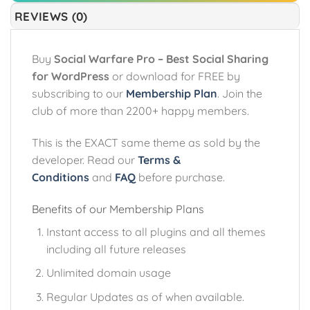
REVIEWS (0)
Buy
Social Warfare Pro – Best Social Sharing
for WordPress
or download for FREE by
subscribing to our
Membership Plan
. Join the
club of more than 2200+ happy members.
This is the EXACT same theme as sold by the
developer. Read our
Terms &
Conditions
and
FAQ
before purchase.
Benefits of our Membership Plans
Instant access to all plugins and all themes
including all future releases
Unlimited domain usage
Regular Updates as of when available.