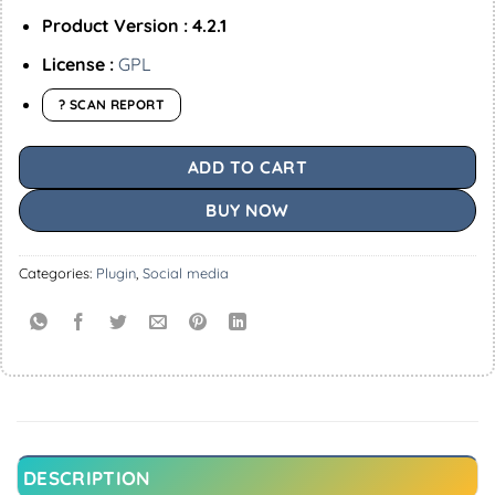
Product Version : 4.2.1
License :
GPL
? SCAN REPORT
ADD TO CART
BUY NOW
Categories:
Plugin
,
Social media
DESCRIPTION