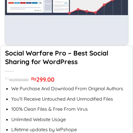
Social Warfare Pro – Best Social
Sharing for WordPress
Original
299.00
Current
Rs
Rs
4,200.00
price
price
was:
is:
We Purchase And Download From Original Authors
Rs4,200.00.
Rs299.00.
You’ll Receive Untouched And Unmodified Files
100% Clean Files & Free From Virus
Unlimited Website Usage
Lifetime updates by WPshope