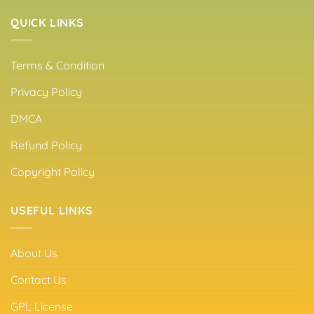
QUICK LINKS
Terms & Condition
Privacy Policy
DMCA
Refund Policy
Copyright Policy
USEFUL LINKS
About Us
Contact Us
GPL License