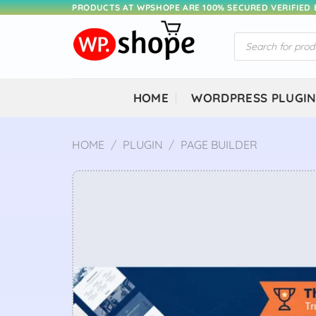
Skip
PRODUCTS AT WPSHOPE ARE 100% SECURED VERIFIED
to
Products
content
search
HOME
WORDPRESS PLUGI
HOME
/
PLUGIN
/
PAGE BUILDER