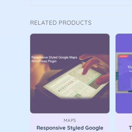
RELATED PRODUCTS
MAPS
Responsive Styled Google
T
.6.2