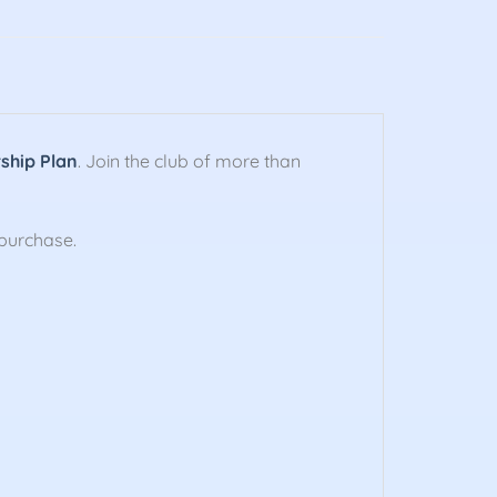
hip Plan
. Join the club of more than
purchase.