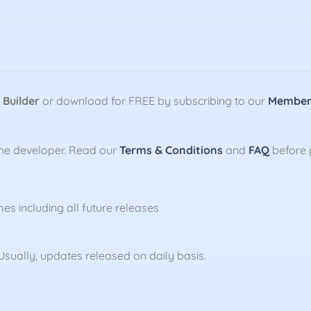
 Builder
or download for FREE by subscribing to our
Members
the developer. Read our
Terms & Conditions
and
FAQ
before 
mes including all future releases
sually, updates released on daily basis.