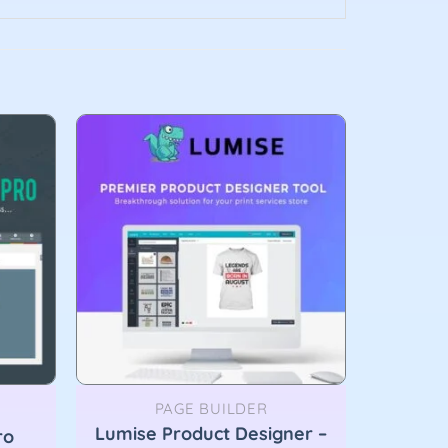
PAGE BUILDER
Lumise Product Designer –
ro