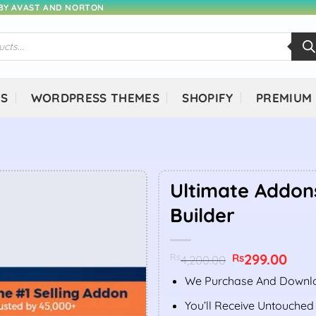
 BY AVAST AND NORTON
NS
WORDPRESS THEMES
SHOPIFY
PREMIUM
Ultimate Addon
Builder
Original
299.00
Curr
Rs
Rs
4,200.00
price
price
was:
is:
We Purchase And Downlo
Rs4,200.00.
Rs299
You’ll Receive Untouched