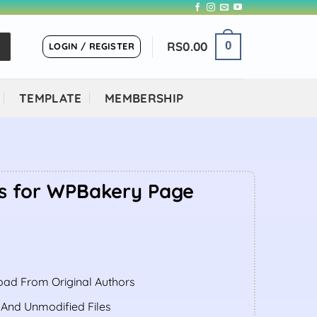
RS
0.00
0
LOGIN / REGISTER
TEMPLATE
MEMBERSHIP
s for WPBakery Page
ent
ad From Original Authors
.00.
 And Unmodified Files