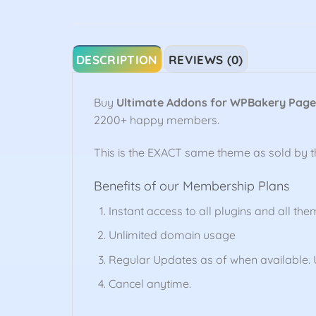
DESCRIPTION
REVIEWS (0)
Buy
Ultimate Addons for WPBakery Page
2200+ happy members.
This is the EXACT same theme as sold by 
Benefits of our Membership Plans
Instant access to all plugins and all the
Unlimited domain usage
Regular Updates as of when available. U
Cancel anytime.