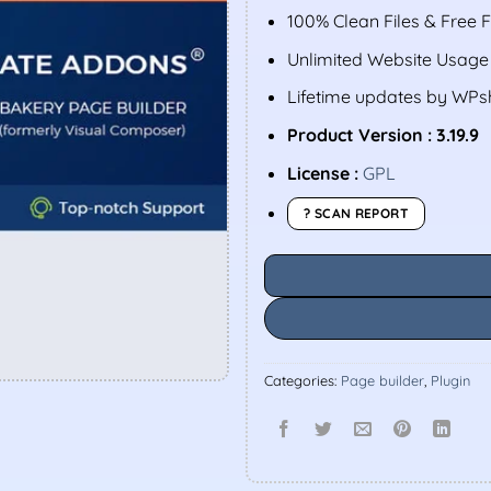
100% Clean Files & Free 
Unlimited Website Usage
Lifetime updates by WP
Product Version : 3.19.9
License :
GPL
? SCAN REPORT
Categories:
Page builder
,
Plugin