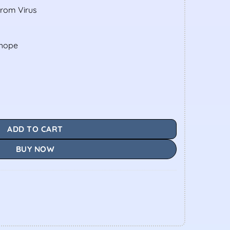
From Virus
shope
ADD TO CART
BUY NOW