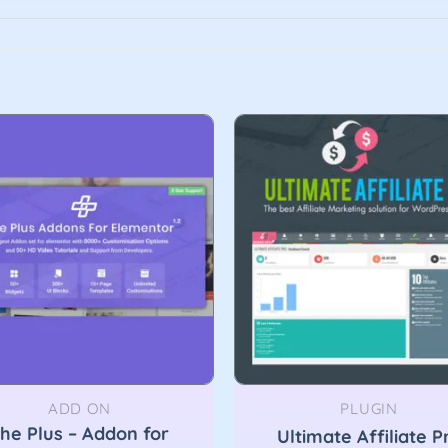
ADD ON
PLUGIN
he Plus – Addon for
Ultimate Affiliate P