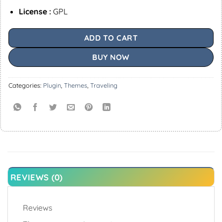
License :
GPL
ADD TO CART
BUY NOW
Categories:
Plugin
,
Themes
,
Traveling
REVIEWS (0)
Reviews