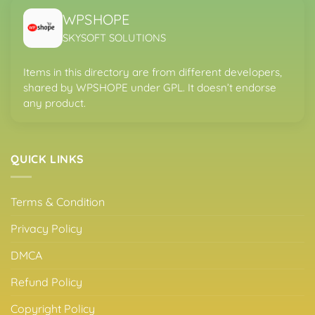
WPSHOPE
SKYSOFT SOLUTIONS
Items in this directory are from different developers,
shared by WPSHOPE under GPL. It doesn’t endorse
any product.
QUICK LINKS
Terms & Condition
Privacy Policy
DMCA
Refund Policy
Copyright Policy