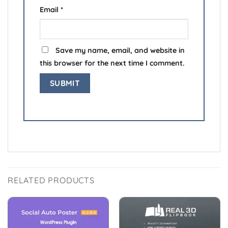
Email
*
Save my name, email, and website in
this browser for the next time I comment.
RELATED PRODUCTS