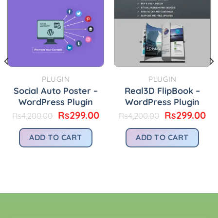
PLUGIN
PLUGIN
Social Auto Poster –
Real3D FlipBook –
WordPress Plugin
WordPress Plugin
urrent
Original
Current
Original
Cu
Rs
299.00
Rs
299.00
Rs
4,200.00
Rs
4,200.00
rice
price
price
price
pr
:
was:
is:
was:
is:
ADD TO CART
ADD TO CART
.
s299.00.
Rs4,200.00.
Rs299.00.
Rs4,200.00.
Rs