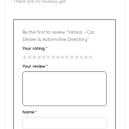
There are no reviews yet.
Be the first to review “Vehica – Car
Dealer & Automotive Directory”
Your rating
*
Your review
*
Name
*