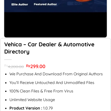
Vehica – Car Dealer & Automotive
Directory
Original
299.00
Current
Rs
Rs
4,200.00
price
price
was:
is:
We Purchase And Download From Original Authors
Rs4,200.00.
Rs299.00.
You’ll Receive Untouched And Unmodified Files
100% Clean Files & Free From Virus
Unlimited Website Usage
Product Version :
1.0.79