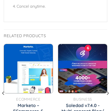
Cancel anytime.
RELATED PRODUCTS
ECOMMERCE
BUSINESS
Marketo –
Soledad v7.4.0 -