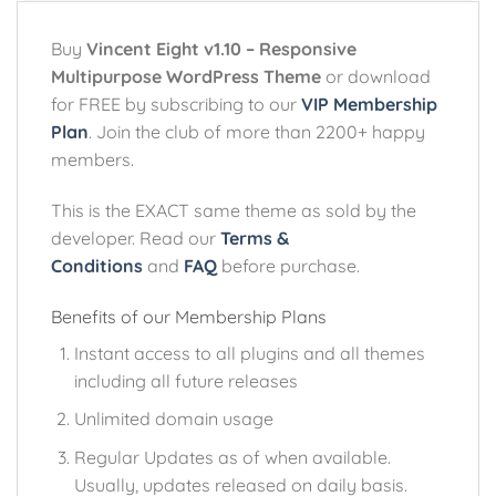
Buy
Vincent Eight v1.10 – Responsive
Multipurpose WordPress Theme
or download
for FREE by subscribing to our
VIP Membership
Plan
. Join the club of more than 2200+ happy
members.
This is the EXACT same theme as sold by the
developer. Read our
Terms &
Conditions
and
FAQ
before purchase.
Benefits of our Membership Plans
Instant access to all plugins and all themes
including all future releases
Unlimited domain usage
Regular Updates as of when available.
Usually, updates released on daily basis.