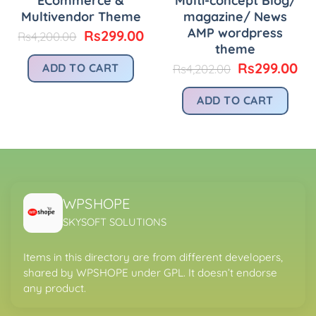
ECommerce &
Multi-concept Blog/
Multivendor Theme
magazine/ News
AMP wordpress
Original
Current
Rs
299.00
Rs
4,200.00
price
price
theme
urrent
was:
is:
rice
Original
Cu
Rs
299.00
ADD TO CART
Rs
4,202.00
Rs4,200.00.
Rs299.00.
:
price
pr
.
s299.00.
was:
is:
ADD TO CART
Rs4,202.00.
Rs
WPSHOPE
SKYSOFT SOLUTIONS
Items in this directory are from different developers,
shared by WPSHOPE under GPL. It doesn’t endorse
any product.