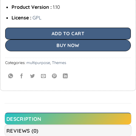
Product Version :
1.10
License :
GPL
ADD TO CART
BUY NOW
Categories:
multipurpose
,
Themes
DESCRIPTION
REVIEWS (0)