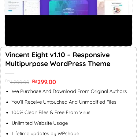
Vincent Eight v1.10 – Responsive
Multipurpose WordPress Theme
Original
299.00
Current
Rs
Rs
4,200.00
price
price
was:
is:
We Purchase And Download From Original Authors
Rs4,200.00.
Rs299.00.
You’ll Receive Untouched And Unmodified Files
100% Clean Files & Free From Virus
Unlimited Website Usage
Lifetime updates by WPshope