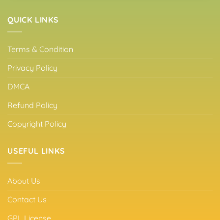
QUICK LINKS
Terms & Condition
Privacy Policy
DMCA
Refund Policy
Copyright Policy
USEFUL LINKS
About Us
Contact Us
GPL License