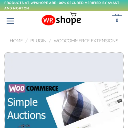
Skip
PRODUCTS AT WPSHOPE ARE 100% SECURED VERIFIED BY AVAST
AND NORTON
to
content
0
HOME
/
PLUGIN
/
WOOCOMMERCE EXTENSIONS