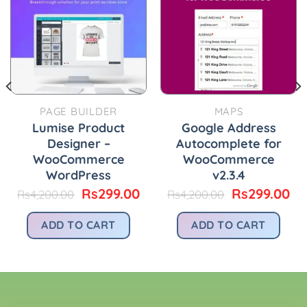
PAGE BUILDER
MAPS
Lumise Product
Google Address
Designer –
Autocomplete for
WooCommerce
WooCommerce
WordPress
v2.3.4
urrent
rice
Original
Current
Original
Cu
Rs
299.00
Rs
299.00
Rs
4,200.00
Rs
4,200.00
:
price
price
price
pr
.
s299.00.
was:
is:
was:
is:
ADD TO CART
ADD TO CART
Rs4,200.00.
Rs299.00.
Rs4,200.00.
Rs