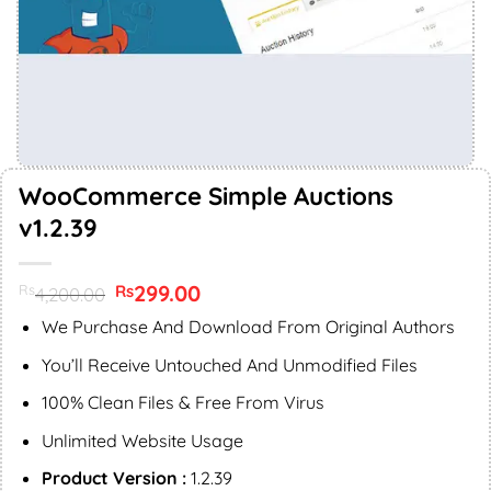
WooCommerce Simple Auctions
v1.2.39
Original
299.00
Current
Rs
Rs
4,200.00
price
price
was:
is:
We Purchase And Download From Original Authors
Rs4,200.00.
Rs299.00.
You’ll Receive Untouched And Unmodified Files
100% Clean Files & Free From Virus
Unlimited Website Usage
Product Version :
1.2.39