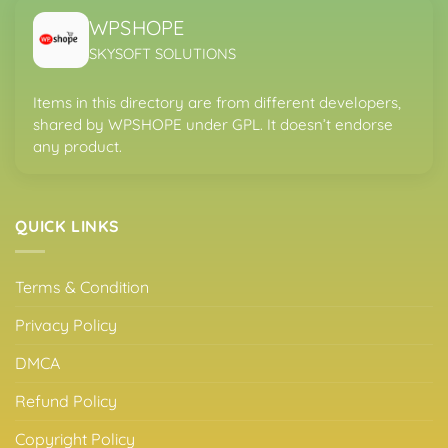
WPSHOPE
SKYSOFT SOLUTIONS
Items in this directory are from different developers,
shared by WPSHOPE under GPL. It doesn’t endorse
any product.
QUICK LINKS
Terms & Condition
Privacy Policy
DMCA
Refund Policy
Copyright Policy