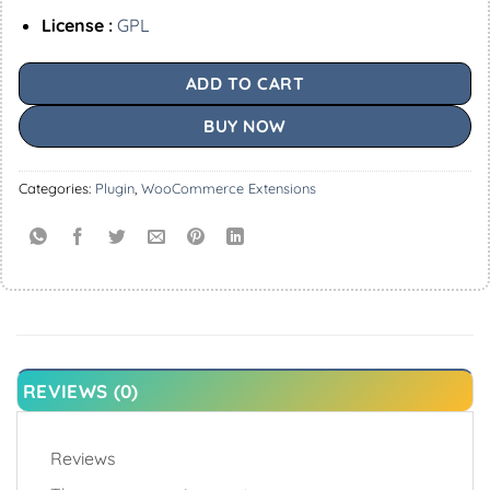
License :
GPL
ADD TO CART
BUY NOW
Categories:
Plugin
,
WooCommerce Extensions
REVIEWS (0)
Reviews