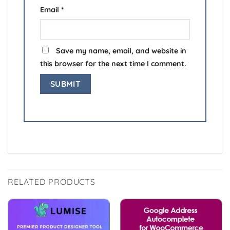
Email
*
Save my name, email, and website in
this browser for the next time I comment.
RELATED PRODUCTS