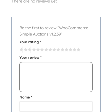
There are no reviews yet.
Be the first to review “WooCommerce
Simple Auctions v1.2.39”
Your rating
*
Your review
*
Name
*