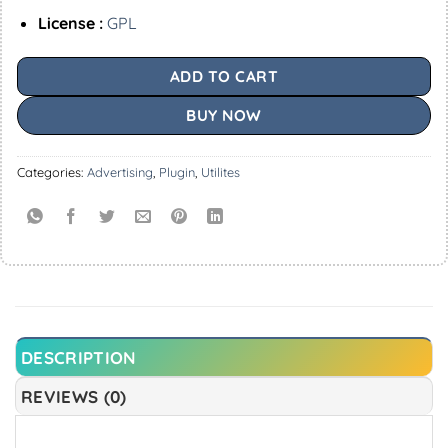
License :
GPL
ADD TO CART
BUY NOW
Categories:
Advertising
,
Plugin
,
Utilites
DESCRIPTION
REVIEWS (0)