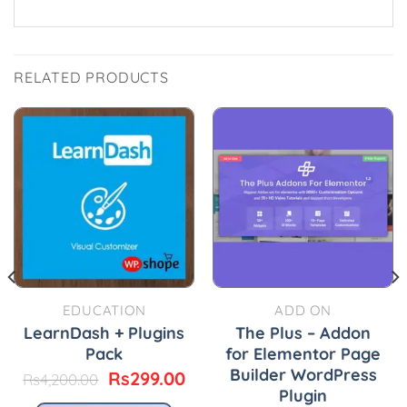
RELATED PRODUCTS
EDUCATION
ADD ON
LearnDash + Plugins
The Plus – Addon
Pack
for Elementor Page
Builder WordPress
urrent
Original
Current
Rs
299.00
Rs
4,200.00
rice
price
price
Plugin