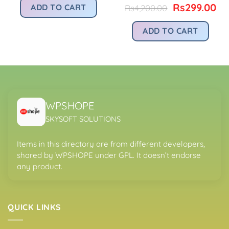
was:
is:
Original
Cu
Rs
299.00
ADD TO CART
Rs
4,200.00
s299.00.
Rs4,200.00.
Rs299.00.
price
pr
was:
is:
ADD TO CART
Rs4,200.00.
Rs
WPSHOPE
SKYSOFT SOLUTIONS
Items in this directory are from different developers,
shared by WPSHOPE under GPL. It doesn’t endorse
any product.
QUICK LINKS