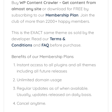
Buy
WP Content Crawler – Get content from
almost any site
or download for FREE by
subscribing to our
Membership Plan
. Join the
club of more than 2200+ happy members.
This is the EXACT same theme as sold by the
developer. Read our
Terms &
Conditions
and
FAQ
before purchase.
Benefits of our Membership Plans
Instant access to all plugins and all themes
including all future releases
Unlimited domain usage
Regular Updates as of when available.
Usually, updates released on daily basis.
Cancel anytime.