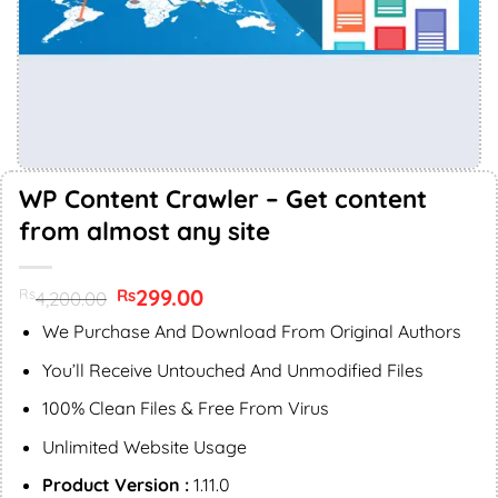
WP Content Crawler – Get content
from almost any site
Original
299.00
Current
Rs
Rs
4,200.00
price
price
was:
is:
We Purchase And Download From Original Authors
Rs4,200.00.
Rs299.00.
You’ll Receive Untouched And Unmodified Files
100% Clean Files & Free From Virus
Unlimited Website Usage
Product Version :
1.11.0