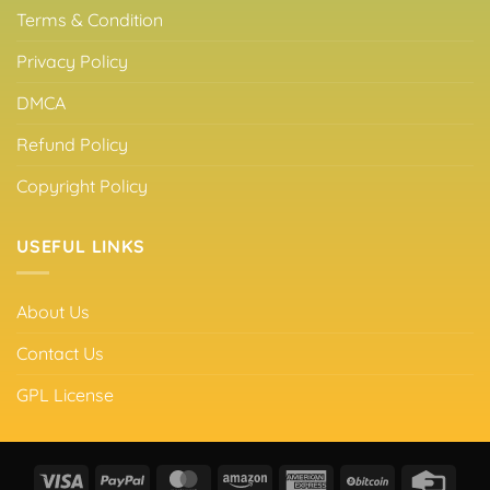
Terms & Condition
Privacy Policy
DMCA
Refund Policy
Copyright Policy
USEFUL LINKS
About Us
Contact Us
GPL License