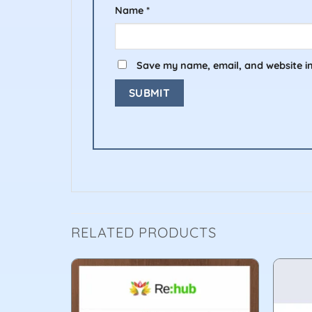
Name
*
Save my name, email, and website in
RELATED PRODUCTS