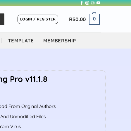
RS
0.00
0
LOGIN / REGISTER
TEMPLATE
MEMBERSHIP
 Pro v11.1.8
ent
ad From Original Authors
.00.
 And Unmodified Files
From Virus