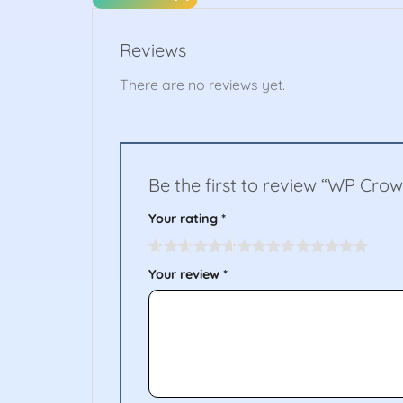
Reviews
There are no reviews yet.
Be the first to review “WP Crow
Your rating
*
Your review
*