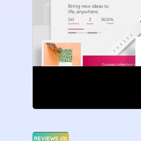
REVIEWS (0)