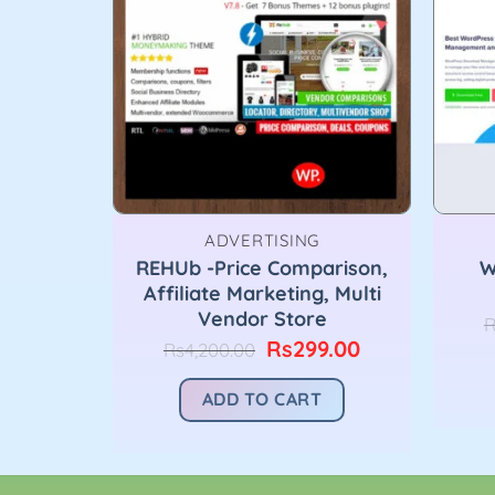
ADVERTISING
REHUb -Price Comparison,
W
pinner
Affiliate Marketing, Multi
nal
Current
9.00
Vendor Store
price
R
is:
Original
Current
Rs
299.00
Rs
4,200.00
T
00.00.
Rs299.00.
price
price
was:
is:
ADD TO CART
Rs4,200.00.
Rs299.00.