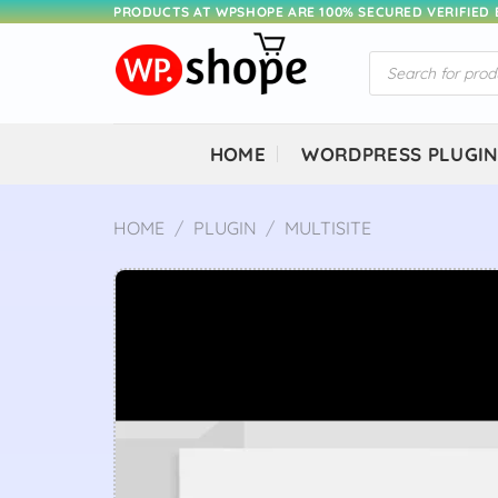
Skip
PRODUCTS AT WPSHOPE ARE 100% SECURED VERIFIED
to
Products
content
search
HOME
WORDPRESS PLUGI
HOME
/
PLUGIN
/
MULTISITE