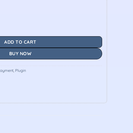
ADD TO CART
BUY NOW
ayment
,
Plugin