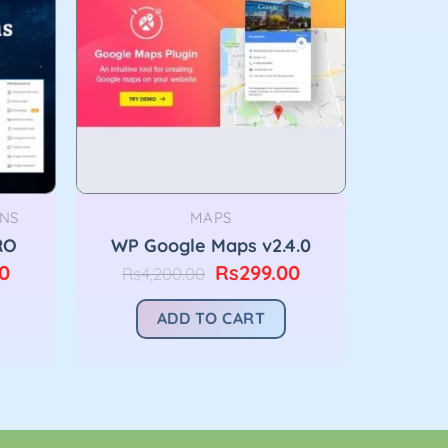
NS
MAPS
RO
WP Google Maps v2.4.0
Current
Original
Current
0
Rs
299.00
Rs
4,200.00
price
price
price
is:
was:
is:
ADD TO CART
00.
Rs299.00.
Rs4,200.00.
Rs299.00.