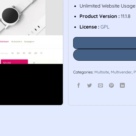
Unlimited Website Usage
Product Version :
11.1.8
License :
GPL
Categories:
Multisite
,
Multivender
,
P