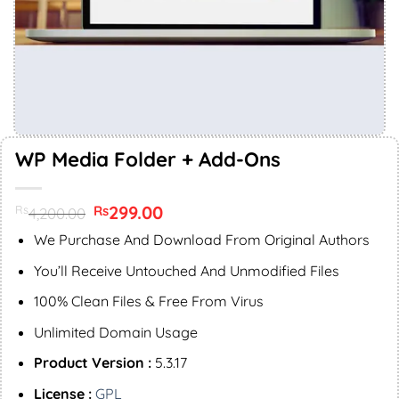
WP Media Folder + Add-Ons
Original
299.00
Current
Rs
Rs
4,200.00
price
price
was:
is:
We Purchase And Download From Original Authors
Rs4,200.00.
Rs299.00.
You’ll Receive Untouched And Unmodified Files
100% Clean Files & Free From Virus
Unlimited Domain Usage
Product Version :
5.3.17
License :
GPL