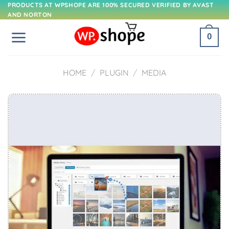
Skip
PRODUCTS AT WPSHOPE ARE 100% SECURED VERIFIED BY AVAST
AND NORTON
to
content
0
HOME
/
PLUGIN
/
MEDIA