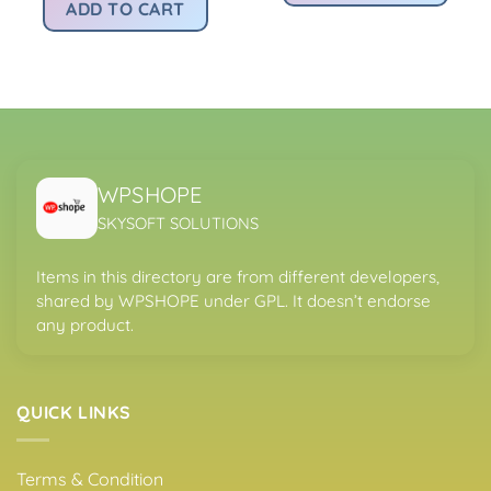
:
was:
is:
ADD TO CART
.
s299.00.
Rs2,167.00.
Rs299.00.
WPSHOPE
SKYSOFT SOLUTIONS
Items in this directory are from different developers,
shared by WPSHOPE under GPL. It doesn’t endorse
any product.
QUICK LINKS
Terms & Condition