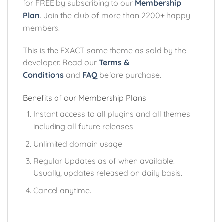
for FREE by subscribing to our
Membership
Plan
. Join the club of more than 2200+ happy
members.
This is the EXACT same theme as sold by the
developer. Read our
Terms &
Conditions
and
FAQ
before purchase.
Benefits of our Membership Plans
Instant access to all plugins and all themes
including all future releases
Unlimited domain usage
Regular Updates as of when available.
Usually, updates released on daily basis.
Cancel anytime.