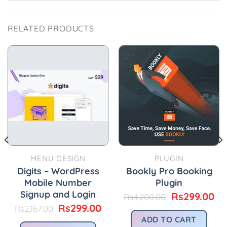
RELATED PRODUCTS
MENU DESIGN
PLUGIN
Digits – WordPress
Bookly Pro Booking
Mobile Number
Plugin
Signup and Login
Original
Cu
Rs
299.00
Rs
4,200.00
price
pr
urrent
Original
Current
Rs
299.00
Rs
2,167.00
was:
is:
rice
price
price
ADD TO CART
Rs4,200.00.
Rs