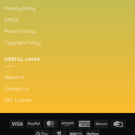
Privacy Policy
DMCA
Refund Policy
Copyright Policy
USEFUL LINKS
About Us
Contact Us
GPL License