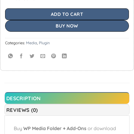
ADD TO CART
BUY NOW
Categories:
Media
,
Plugin
DESCRIPTION
REVIEWS (0)
Buy
WP Media Folder + Add-Ons
or download