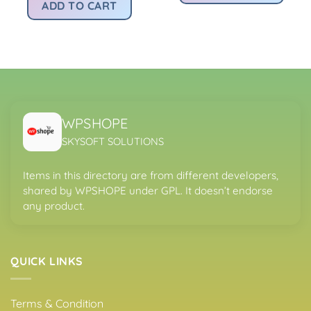
:
was:
is:
ADD TO CART
.
s299.00.
Rs4,200.00.
Rs299.00.
WPSHOPE
SKYSOFT SOLUTIONS
Items in this directory are from different developers,
shared by WPSHOPE under GPL. It doesn’t endorse
any product.
QUICK LINKS
Terms & Condition