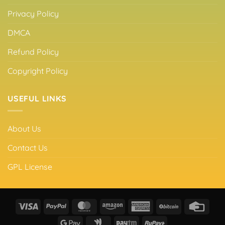
Privacy Policy
DMCA
Refund Policy
Copyright Policy
USEFUL LINKS
About Us
Contact Us
GPL License