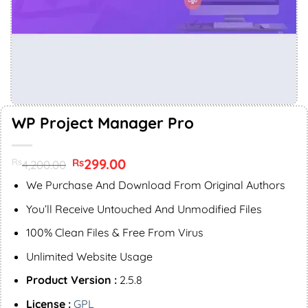
WP Project Manager Pro
Original
299.00
Current
Rs
Rs
4,200.00
price
price
was:
is:
We Purchase And Download From Original Authors
Rs4,200.00.
Rs299.00.
You’ll Receive Untouched And Unmodified Files
100% Clean Files & Free From Virus
Unlimited Website Usage
Product Version :
2.5.8
License :
GPL