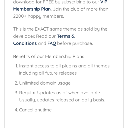
download for FREE by subscribing to our
VIP
Membership Plan
. Join the club of more than
2200+ happy members.
This is the EXACT same theme as sold by the
developer. Read our
Terms &
Conditions
and
FAQ
before purchase.
Benefits of our Membership Plans
Instant access to all plugins and all themes
including all future releases
Unlimited domain usage
Regular Updates as of when available.
Usually, updates released on daily basis.
Cancel anytime.