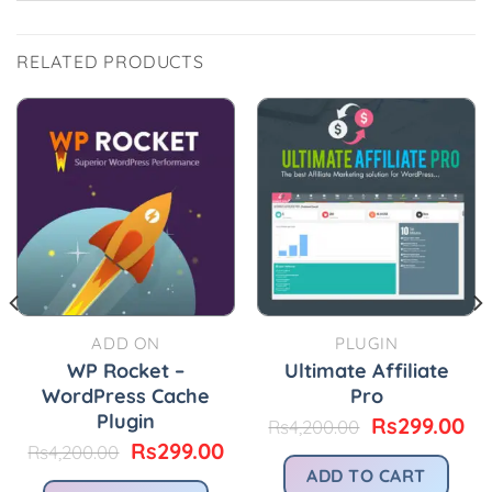
RELATED PRODUCTS
ADD ON
PLUGIN
WP Rocket –
Ultimate Affiliate
WordPress Cache
Pro
Plugin
Original
Cu
Rs
299.00
Rs
4,200.00
price
pr
urrent
Original
Current
Rs
299.00
Rs
4,200.00
was:
is:
rice
price
price
ADD TO CART
Rs4,200.00.
Rs