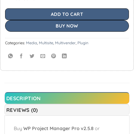
ADD TO CART
BUY NOW
Categories:
Media
,
Multisite
,
Multivender
,
Plugin
DESCRIPTION
REVIEWS (0)
Buy
WP Project Manager Pro v2.5.8
or