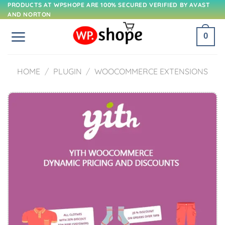
Skip
PRODUCTS AT WPSHOPE ARE 100% SECURED VERIFIED BY AVAST
AND NORTON
to
content
0
HOME
/
PLUGIN
/
WOOCOMMERCE EXTENSIONS