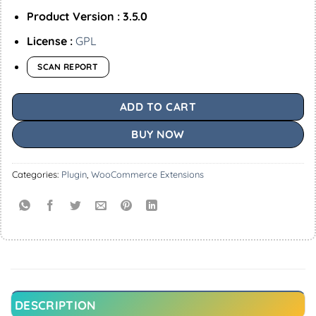
Product Version : 3.5.0
License :
GPL
SCAN REPORT
ADD TO CART
BUY NOW
Categories:
Plugin
,
WooCommerce Extensions
DESCRIPTION