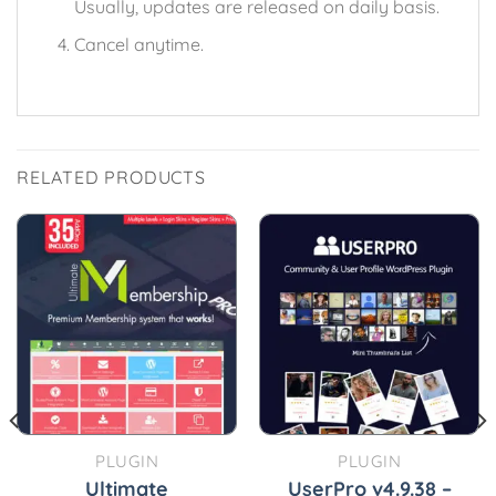
Usually, updates are released on daily basis.
Cancel anytime.
RELATED PRODUCTS
PLUGIN
PLUGIN
Ultimate
UserPro v4.9.38 –