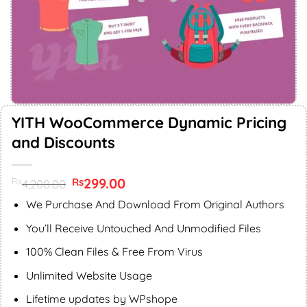
YITH WooCommerce Dynamic Pricing
and Discounts
Original
299.00
Current
Rs
Rs
4,200.00
price
price
was:
is:
We Purchase And Download From Original Authors
Rs4,200.00.
Rs299.00.
You’ll Receive Untouched And Unmodified Files
100% Clean Files & Free From Virus
Unlimited Website Usage
Lifetime updates by WPshope