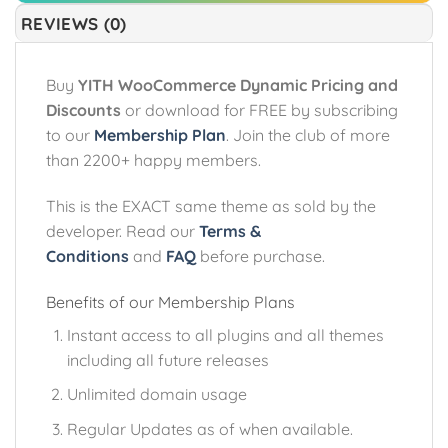
REVIEWS (0)
Buy
YITH WooCommerce Dynamic Pricing and
Discounts
or download for FREE by subscribing
to our
Membership Plan
. Join the club of more
than 2200+ happy members.
This is the EXACT same theme as sold by the
developer. Read our
Terms &
Conditions
and
FAQ
before purchase.
Benefits of our Membership Plans
Instant access to all plugins and all themes
including all future releases
Unlimited domain usage
Regular Updates as of when available.