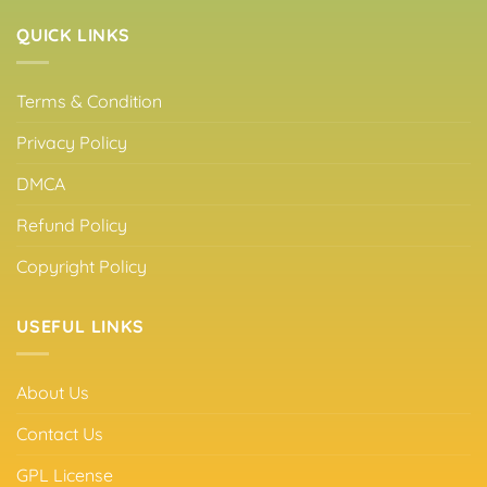
QUICK LINKS
Terms & Condition
Privacy Policy
DMCA
Refund Policy
Copyright Policy
USEFUL LINKS
About Us
Contact Us
GPL License