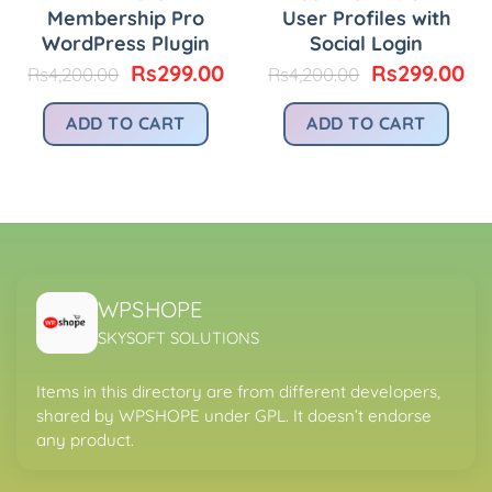
Membership Pro
User Profiles with
WordPress Plugin
Social Login
urrent
rice
Original
Current
Original
Cu
Rs
299.00
Rs
299.00
Rs
4,200.00
Rs
4,200.00
:
price
price
price
pr
.
s299.00.
was:
is:
was:
is:
ADD TO CART
ADD TO CART
Rs4,200.00.
Rs299.00.
Rs4,200.00.
Rs
WPSHOPE
SKYSOFT SOLUTIONS
Items in this directory are from different developers,
shared by WPSHOPE under GPL. It doesn’t endorse
any product.