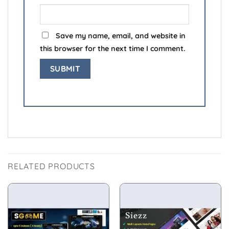
Save my name, email, and website in
this browser for the next time I comment.
RELATED PRODUCTS