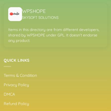
WPSHOPE
SKYSOFT SOLUTIONS
Items in this directory are from different developers,
shared by WPSHOPE under GPL. It doesn’t endorse
any product.
QUICK LINKS
Terms & Condition
Privacy Policy
DMCA
Refund Policy