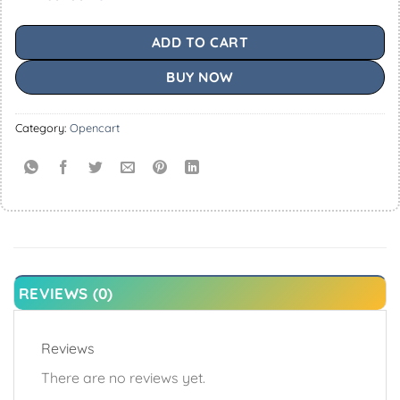
ADD TO CART
BUY NOW
Category:
Opencart
REVIEWS (0)
Reviews
There are no reviews yet.