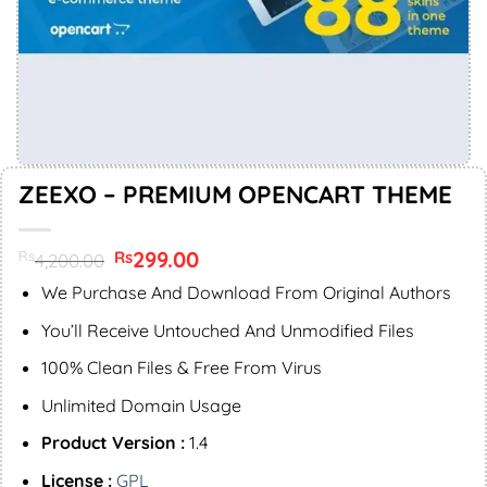
ZEEXO – PREMIUM OPENCART THEME
Original
299.00
Current
Rs
Rs
4,200.00
price
price
was:
is:
We Purchase And Download From Original Authors
Rs4,200.00.
Rs299.00.
You’ll Receive Untouched And Unmodified Files
100% Clean Files & Free From Virus
Unlimited Domain Usage
Product Version :
1.4
License :
GPL