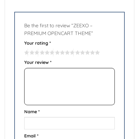
Be the first to review “ZEEXO –
PREMIUM OPENCART THEME”
Your rating
*
Your review
*
Name
*
Email
*