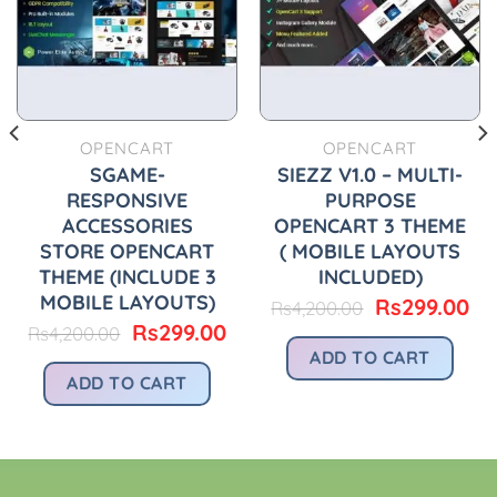
OPENCART
OPENCART
SGAME-
SIEZZ V1.0 – MULTI-
RESPONSIVE
PURPOSE
ACCESSORIES
OPENCART 3 THEME
STORE OPENCART
( MOBILE LAYOUTS
THEME (INCLUDE 3
INCLUDED)
urrent
rice
MOBILE LAYOUTS)
Original
Cu
Rs
299.00
Rs
4,200.00
:
price
pr
Original
Current
Rs
299.00
Rs
4,200.00
.
s299.00.
was:
is:
price
price
ADD TO CART
Rs4,200.00.
Rs
was:
is:
ADD TO CART
Rs4,200.00.
Rs299.00.