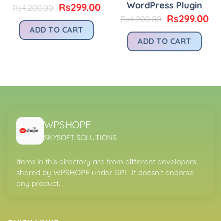
WordPress Plugin
urrent
Original
Current
Rs
299.00
Rs
4,200.00
rice
price
price
Original
Cu
Rs
299.00
Rs
4,200.00
:
was:
is:
price
pr
ADD TO CART
.
s299.00.
Rs4,200.00.
Rs299.00.
was:
is:
ADD TO CART
Rs4,200.00.
Rs
WPSHOPE
SKYSOFT SOLUTIONS
Items in this directory are from different developers,
shared by WPSHOPE under GPL. It doesn’t endorse
any product.