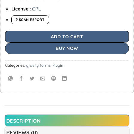
License :
GPL
? SCAN REPORT
ADD TO CART
BUY NOW
Categories:
gravity forms
,
Plugin
DESCRIPTION
REVIEWS (0)