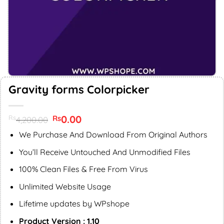
Gravity forms Colorpicker
Original
0.00
Current
Rs
Rs
4,200.00
price
price
was:
is:
We Purchase And Download From Original Authors
Rs4,200.00.
Rs0.00.
You’ll Receive Untouched And Unmodified Files
100% Clean Files & Free From Virus
Unlimited Website Usage
Lifetime updates by WPshope
Product Version : 1.10