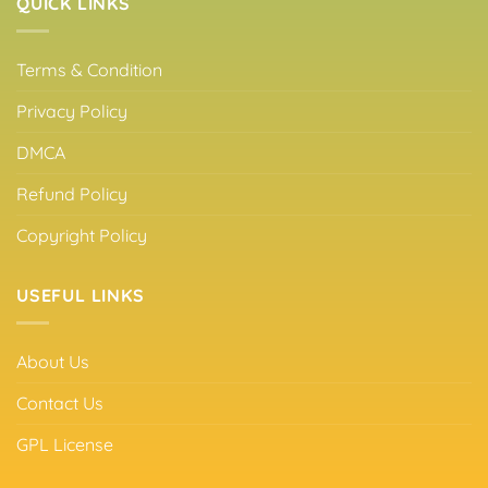
QUICK LINKS
Terms & Condition
Privacy Policy
DMCA
Refund Policy
Copyright Policy
USEFUL LINKS
About Us
Contact Us
GPL License