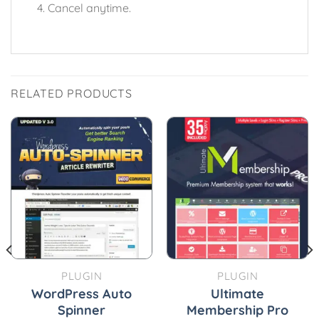
Cancel anytime.
RELATED PRODUCTS
PLUGIN
PLUGIN
WordPress Auto
Ultimate
Spinner
Membership Pro