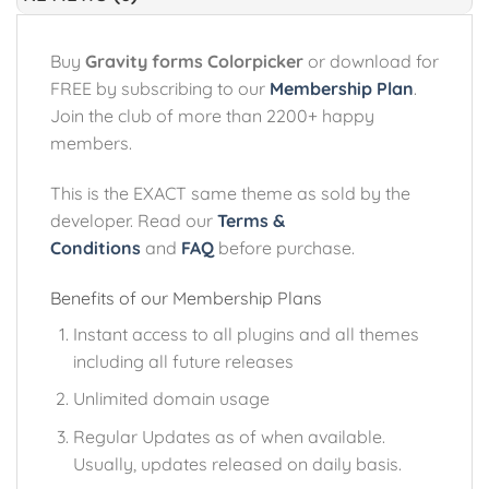
Buy
Gravity forms Colorpicker
or download for
FREE by subscribing to our
Membership Plan
.
Join the club of more than 2200+ happy
members.
This is the EXACT same theme as sold by the
developer. Read our
Terms &
Conditions
and
FAQ
before purchase.
Benefits of our Membership Plans
Instant access to all plugins and all themes
including all future releases
Unlimited domain usage
Regular Updates as of when available.
Usually, updates released on daily basis.