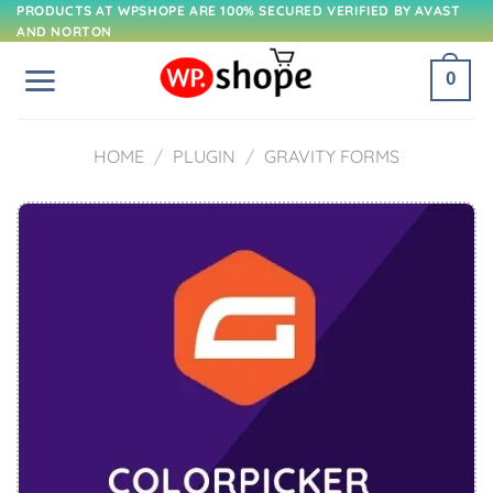
Skip
PRODUCTS AT WPSHOPE ARE 100% SECURED VERIFIED BY AVAST
AND NORTON
to
content
0
HOME
/
PLUGIN
/
GRAVITY FORMS