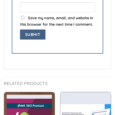
Save my name, email, and website in
this browser for the next time I comment.
RELATED PRODUCTS