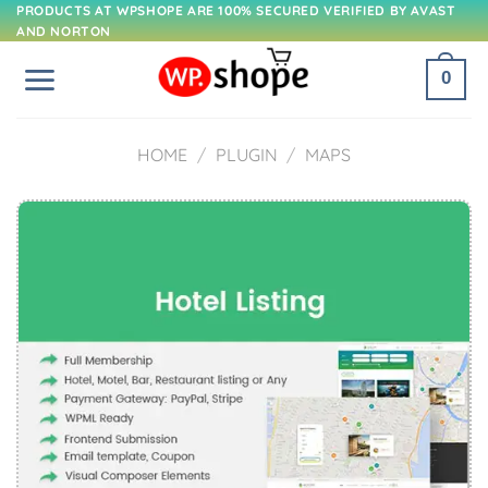
Skip
PRODUCTS AT WPSHOPE ARE 100% SECURED VERIFIED BY AVAST
AND NORTON
to
content
0
HOME
/
PLUGIN
/
MAPS