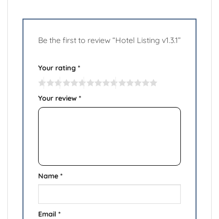
Be the first to review “Hotel Listing v1.3.1”
Your rating
*
Your review
*
Name
*
Email
*