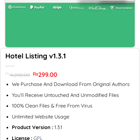
Hotel Listing v1.3.1
Original
299.00
Current
Rs
Rs
4,200.00
price
price
was:
is:
We Purchase And Download From Original Authors
Rs4,200.00.
Rs299.00.
You’ll Receive Untouched And Unmodified Files
100% Clean Files & Free From Virus
Unlimited Website Usage
Product Version :
1.3.1
License :
GPL