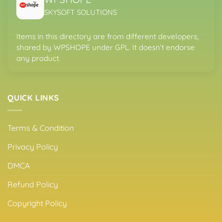
SKYSOFT SOLUTIONS
Items in this directory are from different developers,
shared by WPSHOPE under GPL. It doesn’t endorse
any product.
QUICK LINKS
Terms & Condition
Privacy Policy
DMCA
Refund Policy
Copyright Policy