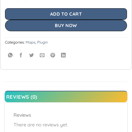
ADD TO CART
BUY NOW
Categories:
Maps
,
Plugin
REVIEWS (0)
Reviews
There are no reviews yet.