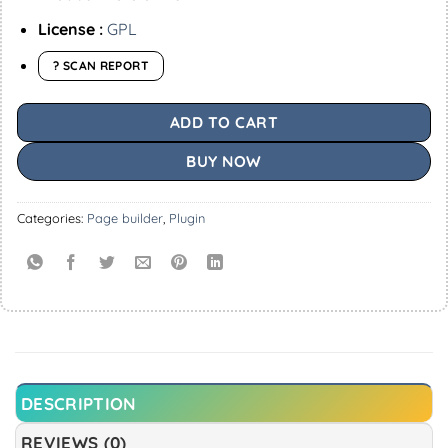
License :
GPL
? SCAN REPORT
ADD TO CART
BUY NOW
Categories:
Page builder
,
Plugin
DESCRIPTION
REVIEWS (0)