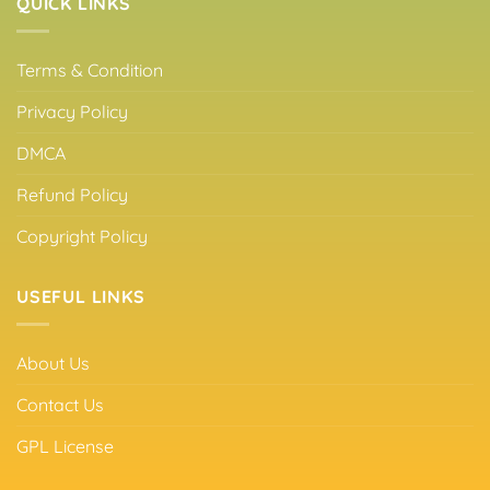
QUICK LINKS
Terms & Condition
Privacy Policy
DMCA
Refund Policy
Copyright Policy
USEFUL LINKS
About Us
Contact Us
GPL License