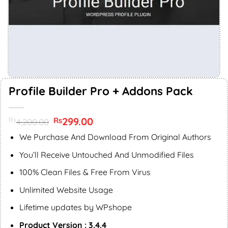
Profile Builder Pro + Addons Pack
Original
299.00
Current
Rs
Rs
4,200.00
price
price
was:
is:
We Purchase And Download From Original Authors
Rs4,200.00.
Rs299.00.
You’ll Receive Untouched And Unmodified Files
100% Clean Files & Free From Virus
Unlimited Website Usage
Lifetime updates by WPshope
Product Version : 3.4.4