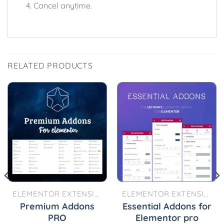
Cancel anytime.
RELATED PRODUCTS
ELEMENTOR EXTENSIONS
ELEMENTOR EXTENSIONS
Premium Addons
Essential Addons for
PRO
Elementor pro