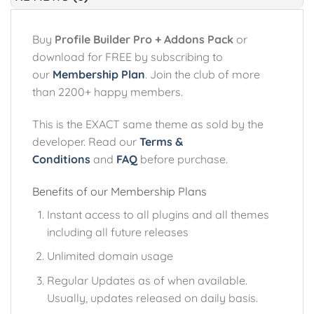
Buy
Profile Builder Pro + Addons Pack
or
download for FREE by subscribing to
our
Membership Plan
. Join the club of more
than 2200+ happy members.
This is the EXACT same theme as sold by the
developer. Read our
Terms &
Conditions
and
FAQ
before purchase.
Benefits of our Membership Plans
Instant access to all plugins and all themes
including all future releases
Unlimited domain usage
Regular Updates as of when available.
Usually, updates released on daily basis.