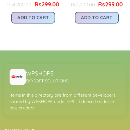
Original
Current
Original
Cu
Rs
299.00
Rs
299.00
Rs
4,200.00
Rs
4,200.00
price
price
price
pr
urrent
was:
is:
was:
is:
rice
ADD TO CART
ADD TO CART
Rs4,200.00.
Rs299.00.
Rs4,200.00.
Rs
:
.
s299.00.
WPSHOPE
SKYSOFT SOLUTIONS
Items in this directory are from different developers,
shared by WPSHOPE under GPL. It doesn’t endorse
any product.