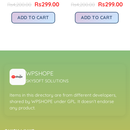
urrent
Original
Current
Original
Cu
Rs
299.00
Rs
299.00
Rs
4,200.00
Rs
4,200.00
rice
price
price
price
pr
:
was:
is:
was:
is:
ADD TO CART
ADD TO CART
.
s299.00.
Rs4,200.00.
Rs299.00.
Rs4,200.00.
Rs
WPSHOPE
SKYSOFT SOLUTIONS
Items in this directory are from different developers,
shared by WPSHOPE under GPL. It doesn’t endorse
any product.