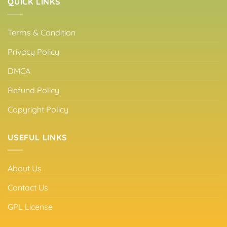
QUICK LINKS
Terms & Condition
Privacy Policy
DMCA
Refund Policy
Copyright Policy
USEFUL LINKS
About Us
Contact Us
GPL License