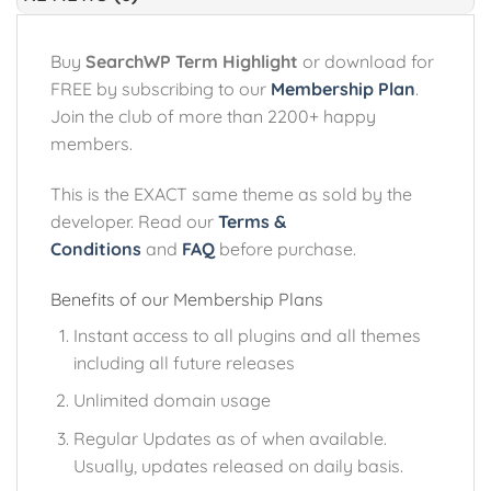
Buy
SearchWP Term Highlight
or download for
FREE by subscribing to our
Membership Plan
.
Join the club of more than 2200+ happy
members.
This is the EXACT same theme as sold by the
developer. Read our
Terms &
Conditions
and
FAQ
before purchase.
Benefits of our Membership Plans
Instant access to all plugins and all themes
including all future releases
Unlimited domain usage
Regular Updates as of when available.
Usually, updates released on daily basis.