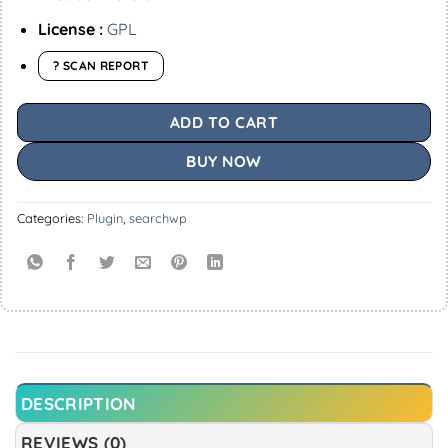
License :
GPL
? SCAN REPORT
ADD TO CART
BUY NOW
Categories:
Plugin
,
searchwp
DESCRIPTION
REVIEWS (0)