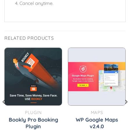
Cancel anytime.
RELATED PRODUCTS
PLUGIN
MAPS
Bookly Pro Booking
WP Google Maps
Plugin
v2.4.0