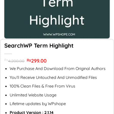
SearchWP Term Highlight
Original
299.00
Current
Rs
Rs
4,200.00
price
price
was:
is:
We Purchase And Download From Original Authors
Rs4,200.00.
Rs299.00.
You’ll Receive Untouched And Unmodified Files
100% Clean Files & Free From Virus
Unlimited Website Usage
Lifetime updates by WPshope
Product Version : 2.1.14